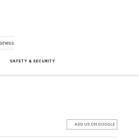
siness
S
SAFETY & SECURITY
ADD US ON GOOGLE