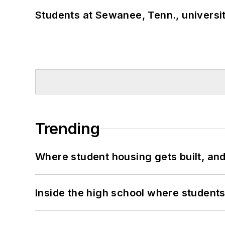
Students at Sewanee, Tenn., universit
Trending
Where student housing gets built, and
Inside the high school where students