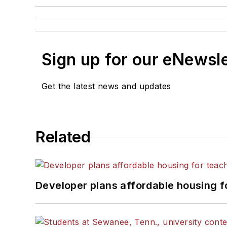
Sign up for our eNewsl
Get the latest news and updates
Related
Developer plans affordable housing f