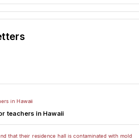
etters
or teachers in Hawaii