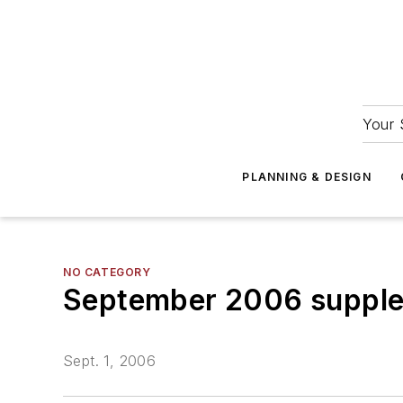
Your 
PLANNING & DESIGN
NO CATEGORY
September 2006 suppl
Sept. 1, 2006