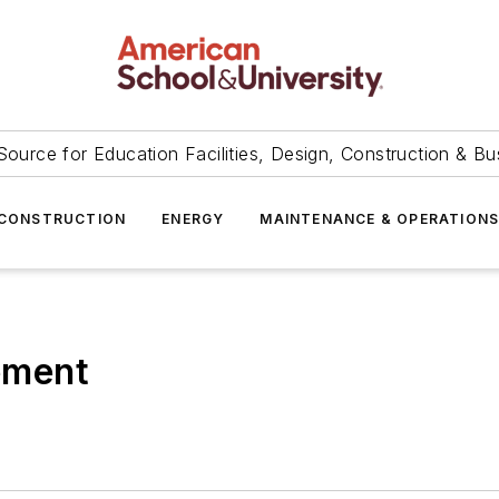
Source for Education Facilities, Design, Construction & Bu
CONSTRUCTION
ENERGY
MAINTENANCE & OPERATION
ement