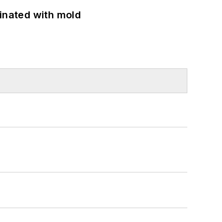
minated with mold