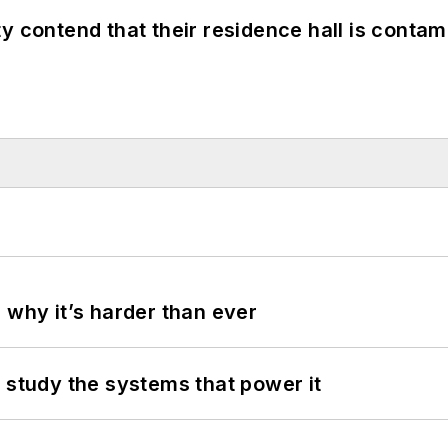
y contend that their residence hall is conta
 why it’s harder than ever
 study the systems that power it