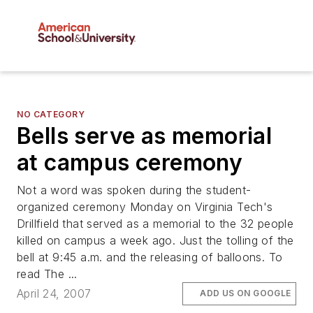
NO CATEGORY
Bells serve as memorial
at campus ceremony
Not a word was spoken during the student-
organized ceremony Monday on Virginia Tech's
Drillfield that served as a memorial to the 32 people
killed on campus a week ago. Just the tolling of the
bell at 9:45 a.m. and the releasing of balloons. To
read The ...
April 24, 2007
ADD US ON GOOGLE