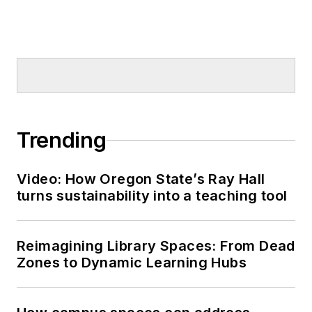
Trending
Video: How Oregon State’s Ray Hall
turns sustainability into a teaching tool
Reimagining Library Spaces: From Dead
Zones to Dynamic Learning Hubs