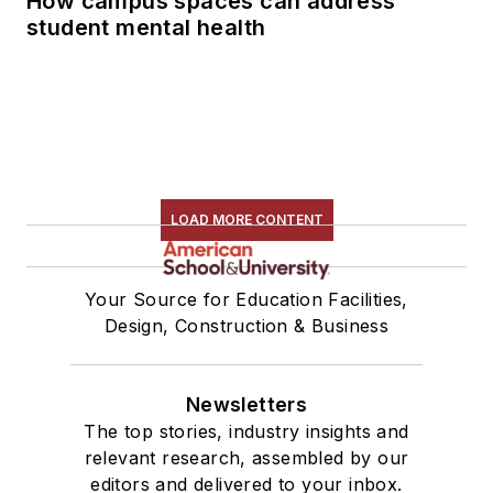
How campus spaces can address
student mental health
LOAD MORE CONTENT
Your Source for Education Facilities,
Design, Construction & Business
Newsletters
The top stories, industry insights and
relevant research, assembled by our
editors and delivered to your inbox.