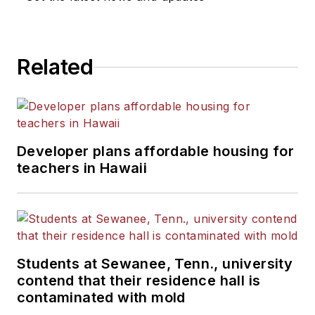
Related
Developer plans affordable housing for
teachers in Hawaii
Students at Sewanee, Tenn., university
contend that their residence hall is
contaminated with mold