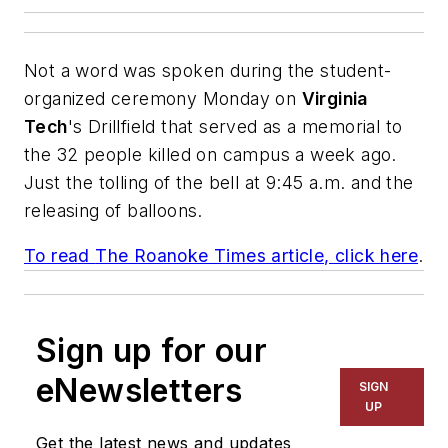
Not a word was spoken during the student-
organized ceremony Monday on
Virginia
Tech
's Drillfield that served as a memorial to
the 32 people killed on campus a week ago.
Just the tolling of the bell at 9:45 a.m. and the
releasing of balloons.
To read
The Roanoke Times
article, click here
.
Sign up for our
eNewsletters
SIGN
UP
Get the latest news and updates