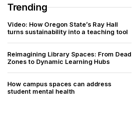
Trending
Video: How Oregon State’s Ray Hall
turns sustainability into a teaching tool
Reimagining Library Spaces: From Dead
Zones to Dynamic Learning Hubs
How campus spaces can address
student mental health