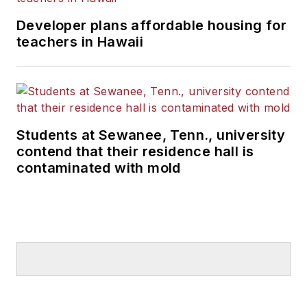
Developer plans affordable housing for
teachers in Hawaii
Students at Sewanee, Tenn., university
contend that their residence hall is
contaminated with mold