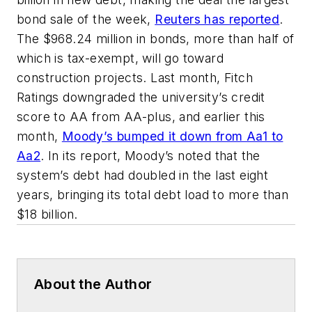
bond sale of the week,
Reuters has reported
.
The $968.24 million in bonds, more than half of
which is tax-exempt, will go toward
construction projects. Last month, Fitch
Ratings downgraded the university’s credit
score to AA from AA-plus, and earlier this
month,
Moody’s bumped it down from Aa1 to
Aa2
. In its report, Moody’s noted that the
system’s debt had doubled in the last eight
years, bringing its total debt load to more than
$18 billion.
About the Author