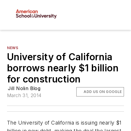
NEWS
University of California
borrows nearly $1 billion
for construction
Jill Nolin Blog
ADD US ON GOOGLE
March 31, 2014
The University of California is issuing nearly $1
billion in new debt, making the deal the largest