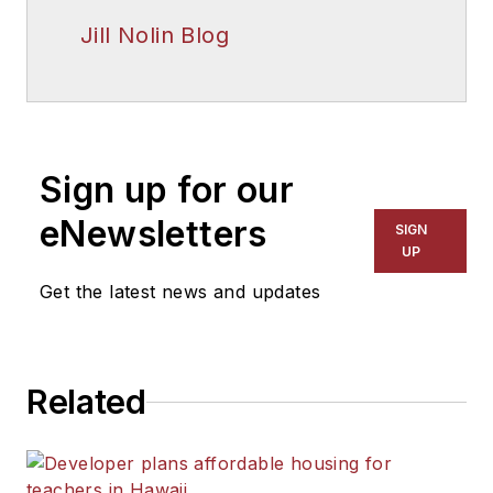
Jill Nolin Blog
Sign up for our
eNewsletters
SIGN
UP
Get the latest news and updates
Related