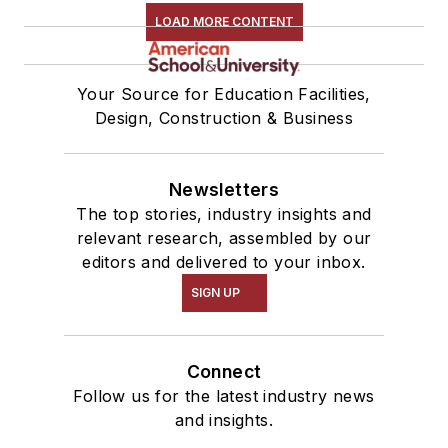
LOAD MORE CONTENT
Your Source for Education Facilities,
Design, Construction & Business
Newsletters
The top stories, industry insights and
relevant research, assembled by our
editors and delivered to your inbox.
SIGN UP
Connect
Follow us for the latest industry news
and insights.