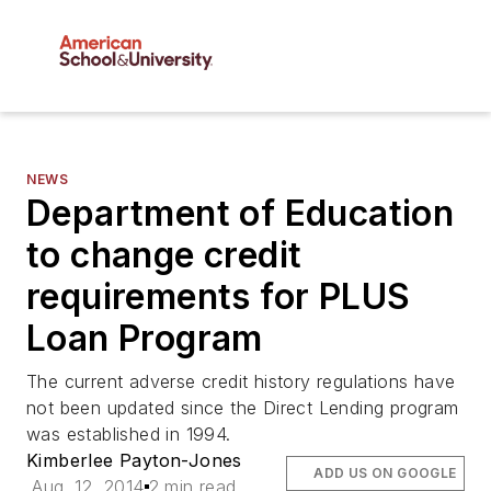
NEWS
Department of Education
to change credit
requirements for PLUS
Loan Program
The current adverse credit history regulations have
not been updated since the Direct Lending program
was established in 1994.
Kimberlee Payton-Jones
ADD US ON GOOGLE
Aug. 12, 2014
2 min read