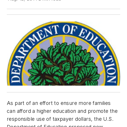
As part of an effort to ensure more families
can afford a higher education and promote the
responsible use of taxpayer dollars, the U.S.
Department of Education proposed new