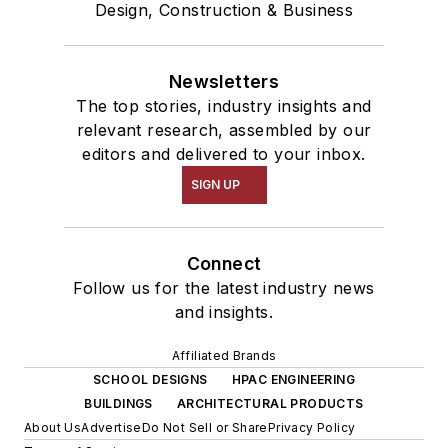
Design, Construction & Business
Newsletters
The top stories, industry insights and
relevant research, assembled by our
editors and delivered to your inbox.
SIGN UP
Connect
Follow us for the latest industry news
and insights.
Affiliated Brands
SCHOOL DESIGNS
HPAC ENGINEERING
BUILDINGS
ARCHITECTURAL PRODUCTS
About Us
Advertise
Do Not Sell or Share
Privacy Policy