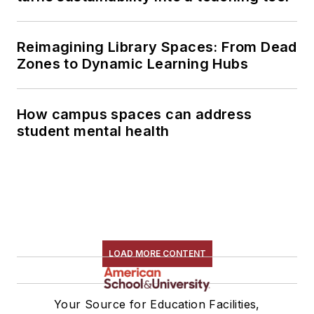
Reimagining Library Spaces: From Dead
Zones to Dynamic Learning Hubs
How campus spaces can address
student mental health
LOAD MORE CONTENT
Your Source for Education Facilities,