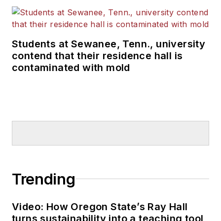
Students at Sewanee, Tenn., university
contend that their residence hall is
contaminated with mold
Trending
Video: How Oregon State’s Ray Hall
turns sustainability into a teaching tool