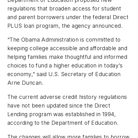
regulations that broaden access for student
and parent borrowers under the federal Direct
PLUS loan program, the agency announced.
“The Obama Administration is committed to
keeping college accessible and affordable and
helping families make thoughtful and informed
choices to fund a higher education in today’s
economy,” said U.S. Secretary of Education
Arne Duncan.
The current adverse credit history regulations
have not been updated since the Direct
Lending program was established in 1994,
according to the Department of Education.
The changes will allow more families to borrow