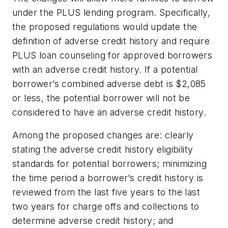
under the PLUS lending program. Specifically,
the proposed regulations would update the
definition of adverse credit history and require
PLUS loan counseling for approved borrowers
with an adverse credit history. If a potential
borrower’s combined adverse debt is $2,085
or less, the potential borrower will not be
considered to have an adverse credit history.
Among the proposed changes are: clearly
stating the adverse credit history eligibility
standards for potential borrowers; minimizing
the time period a borrower’s credit history is
reviewed from the last five years to the last
two years for charge offs and collections to
determine adverse credit history; and