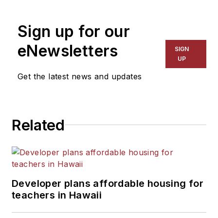
Sign up for our
eNewsletters
SIGN
UP
Get the latest news and updates
Related
Developer plans affordable housing for
teachers in Hawaii