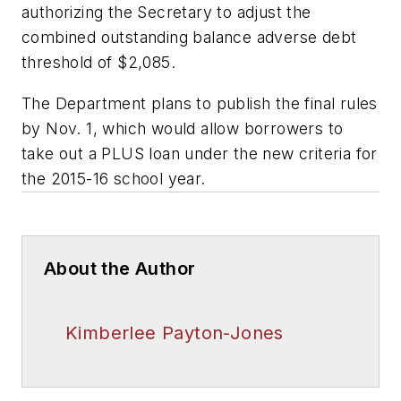
authorizing the Secretary to adjust the
combined outstanding balance adverse debt
threshold of $2,085.
The Department plans to publish the final rules
by Nov. 1, which would allow borrowers to
take out a PLUS loan under the new criteria for
the 2015-16 school year.
About the Author
Kimberlee Payton-Jones