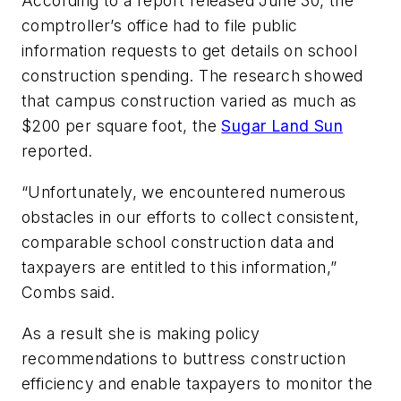
According to a report released June 30, the
comptroller’s office had to file public
information requests to get details on school
construction spending. The research showed
that campus construction varied as much as
$200 per square foot, the
Sugar Land Sun
reported.
“Unfortunately, we encountered numerous
obstacles in our efforts to collect consistent,
comparable school construction data and
taxpayers are entitled to this information,”
Combs said.
As a result she is making policy
recommendations to buttress construction
efficiency and enable taxpayers to monitor the