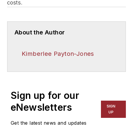
costs.
About the Author
Kimberlee Payton-Jones
Sign up for our
eNewsletters
SIGN
UP
Get the latest news and updates