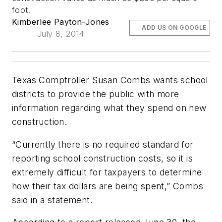
foot.
Kimberlee Payton-Jones
ADD US ON GOOGLE
July 8, 2014
Texas Comptroller Susan Combs wants school
districts to provide the public with more
information regarding what they spend on new
construction.
“Currently there is no required standard for
reporting school construction costs, so it is
extremely difficult for taxpayers to determine
how their tax dollars are being spent,” Combs
said in a statement.