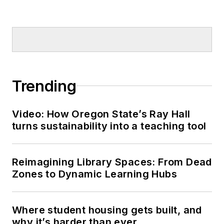
Trending
Video: How Oregon State’s Ray Hall
turns sustainability into a teaching tool
Reimagining Library Spaces: From Dead
Zones to Dynamic Learning Hubs
Where student housing gets built, and
why it’s harder than ever