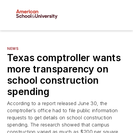
NEWS
Texas comptroller wants
more transparency on
school construction
spending
According to a report released June 30, the
comptroller’s office had to file public information
requests to get details on school construction
spending. The research showed that campus
construction varied as much as $200 per square