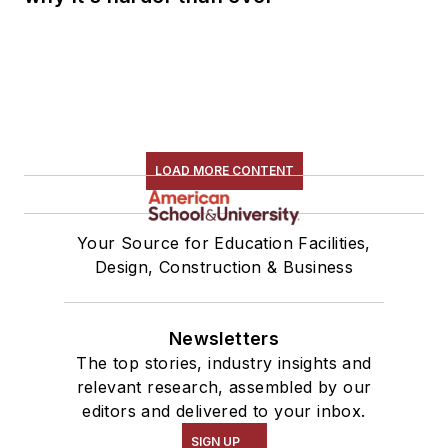
LOAD MORE CONTENT
Your Source for Education Facilities,
Design, Construction & Business
Newsletters
The top stories, industry insights and
relevant research, assembled by our
editors and delivered to your inbox.
SIGN UP