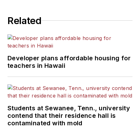
Related
Developer plans affordable housing for
teachers in Hawaii
Students at Sewanee, Tenn., university
contend that their residence hall is
contaminated with mold