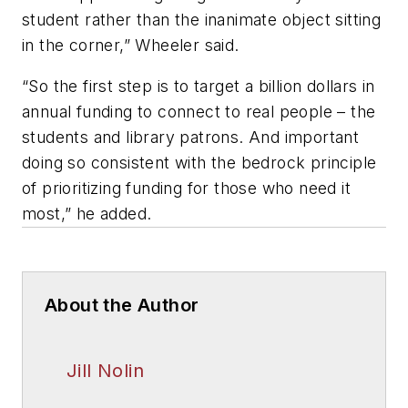
student rather than the inanimate object sitting
in the corner,” Wheeler said.
“So the first step is to target a billion dollars in
annual funding to connect to real people – the
students and library patrons. And important
doing so consistent with the bedrock principle
of prioritizing funding for those who need it
most,” he added.
About the Author
Jill Nolin