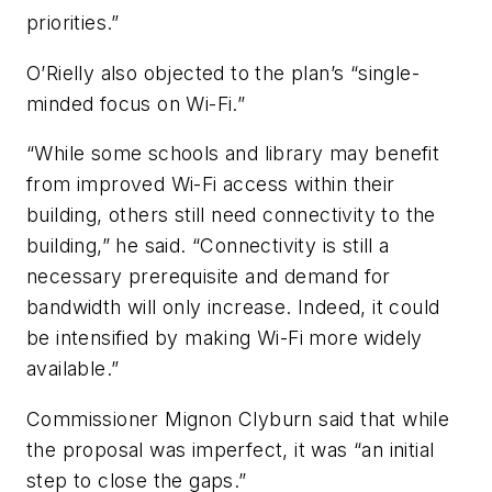
priorities.”
O’Rielly also objected to the plan’s “single-
minded focus on Wi-Fi.”
“While some schools and library may benefit
from improved Wi-Fi access within their
building, others still need connectivity to the
building,” he said. “Connectivity is still a
necessary prerequisite and demand for
bandwidth will only increase. Indeed, it could
be intensified by making Wi-Fi more widely
available.”
Commissioner Mignon Clyburn said that while
the proposal was imperfect, it was “an initial
step to close the gaps.”