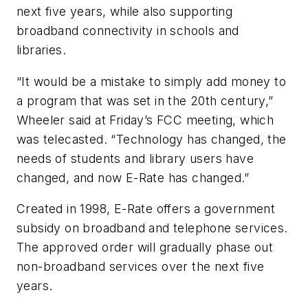
next five years, while also supporting
broadband connectivity in schools and
libraries.
“It would be a mistake to simply add money to
a program that was set in the 20th century,”
Wheeler said at Friday’s FCC meeting, which
was telecasted. “Technology has changed, the
needs of students and library users have
changed, and now E-Rate has changed.”
Created in 1998, E-Rate offers a government
subsidy on broadband and telephone services.
The approved order will gradually phase out
non-broadband services over the next five
years.