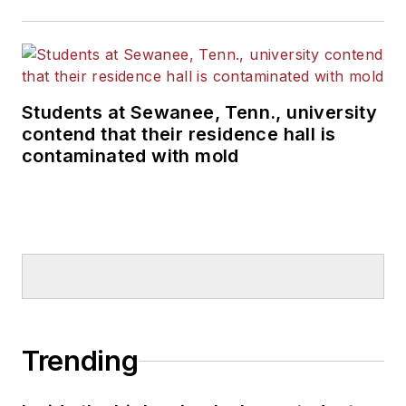
Students at Sewanee, Tenn., university
contend that their residence hall is
contaminated with mold
Trending