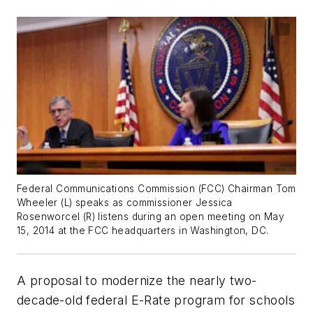
Federal Communications Commission (FCC) Chairman Tom
Wheeler (L) speaks as commissioner Jessica
Rosenworcel (R) listens during an open meeting on May
15, 2014 at the FCC headquarters in Washington, DC.
A proposal to modernize the nearly two-
decade-old federal E-Rate program for schools