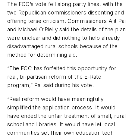
The FCC’s vote fell along party lines, with the
two Republican commissioners dissenting and
offering terse criticism. Commissioners Ajit Pai
and Michael O’Rielly said the details of the plan
were unclear and did nothing to help already
disadvantaged rural schools because of the
method for determining aid.
“The FCC has forfeited this opportunity for
real, bi-partisan reform of the E-Rate
program,” Pai said during his vote.
“Real reform would have meaningfully
simplified the application process. It would
have ended the unfair treatment of small, rural
school and libraries. It would have let local
communities set their own education tech