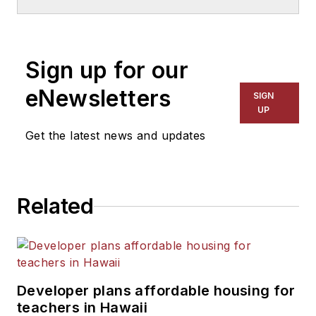
Sign up for our
eNewsletters
SIGN
UP
Get the latest news and updates
Related
Developer plans affordable housing for
teachers in Hawaii