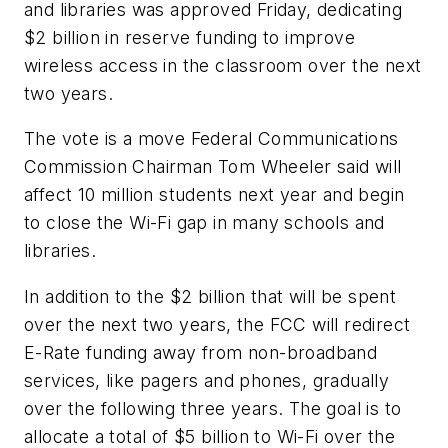
and libraries was approved Friday, dedicating
$2 billion in reserve funding to improve
wireless access in the classroom over the next
two years.
The vote is a move Federal Communications
Commission Chairman Tom Wheeler said will
affect 10 million students next year and begin
to close the Wi-Fi gap in many schools and
libraries.
In addition to the $2 billion that will be spent
over the next two years, the FCC will redirect
E-Rate funding away from non-broadband
services, like pagers and phones, gradually
over the following three years. The goal is to
allocate a total of $5 billion to Wi-Fi over the