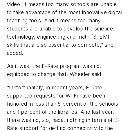
video. It means too many schools are unable
to take advantage of the most innovative digital
teaching tools. And it means too many
students are unable to develop the science,
technology, engineering and math (STEM)
skills that are so essential to compete,” she
added.
As it was, the E-Rate program was not
equipped to change that, Wheeler said.
“Unfortunately, in recent years, E-Rate-
supported requests for Wi-Fi have been
honored in less than 5 percent of the schools
and 1 percent of the libraries. And last year,
there was no, zip, nada, nothing in terms of E-
Rate support for getting connectivity to the