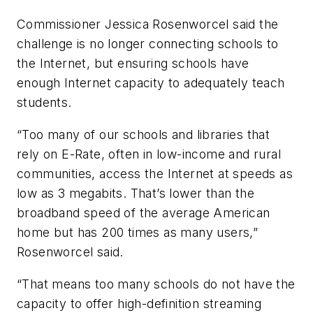
Commissioner Jessica Rosenworcel said the
challenge is no longer connecting schools to
the Internet, but ensuring schools have
enough Internet capacity to adequately teach
students.
“Too many of our schools and libraries that
rely on E-Rate, often in low-income and rural
communities, access the Internet at speeds as
low as 3 megabits. That’s lower than the
broadband speed of the average American
home but has 200 times as many users,”
Rosenworcel said.
“That means too many schools do not have the
capacity to offer high-definition streaming