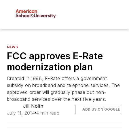
NEWS
FCC approves E-Rate
modernization plan
Created in 1998, E-Rate offers a government
subsidy on broadband and telephone services. The
approved order will gradually phase out non-
broadband services over the next five years.
Jill Nolin
ADD US ON GOOGLE
July 11, 2014
4 min read