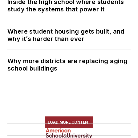
Inside the high school where students
study the systems that power it
Where student housing gets built, and
why it’s harder than ever
Why more districts are replacing aging
school buildings
LOAD MORE CONTENT