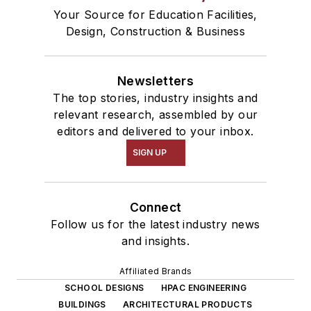
Your Source for Education Facilities,
Design, Construction & Business
Newsletters
The top stories, industry insights and
relevant research, assembled by our
editors and delivered to your inbox.
SIGN UP
Connect
Follow us for the latest industry news
and insights.
Affiliated Brands
SCHOOL DESIGNS
HPAC ENGINEERING
BUILDINGS
ARCHITECTURAL PRODUCTS