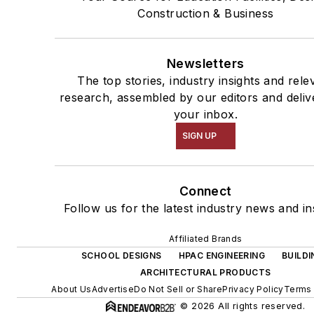
Construction & Business
Newsletters
The top stories, industry insights and rele
research, assembled by our editors and deliv
your inbox.
SIGN UP
Connect
Follow us for the latest industry news and in
Affiliated Brands
SCHOOL DESIGNS
HPAC ENGINEERING
BUILDI
ARCHITECTURAL PRODUCTS
About Us
Advertise
Do Not Sell or Share
Privacy Policy
Terms 
© 2026 All rights reserved.