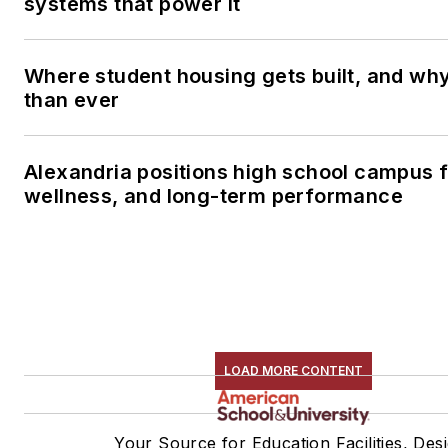
systems that power it
Where student housing gets built, and why 
than ever
Alexandria positions high school campus 
wellness, and long-term performance
LOAD MORE CONTENT
Your Source for Education Facilities, Des