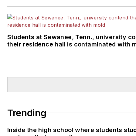
Students at Sewanee, Tenn., university co
their residence hall is contaminated with 
Trending
Inside the high school where students stu