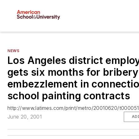
NEWS
Los Angeles district emplo
gets six months for briber
embezzlement in connectio
school painting contracts
http://www.latimes.com/print/metro/20010620/t000051
June 20, 2001
AD