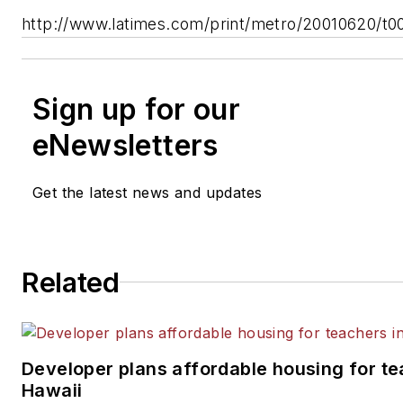
http://www.latimes.com/print/metro/20010620/t0
Sign up for our
eNewsletters
Get the latest news and updates
Related
Developer plans affordable housing for te
Hawaii