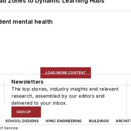
ead Zones to Dynamic Learning Hubs
ent mental health
LOAD MORE CONTENT
Newsletters
The top stories, industry insights and relevant
research, assembled by our editors and
delivered to your inbox.
SIGN UP
SCHOOL DESIGNS
HPAC ENGINEERING
BUILDINGS
ARCHIT
of Service