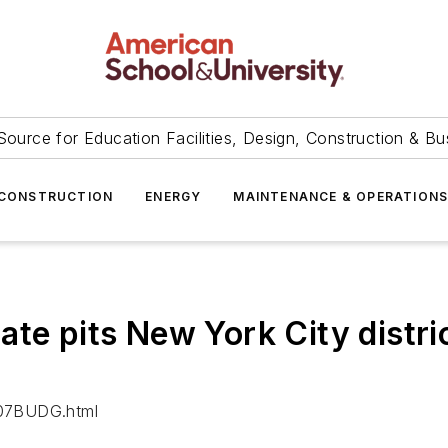
Source for Education Facilities, Design, Construction & Bu
CONSTRUCTION
ENERGY
MAINTENANCE & OPERATION
te pits New York City distric
/07BUDG.html