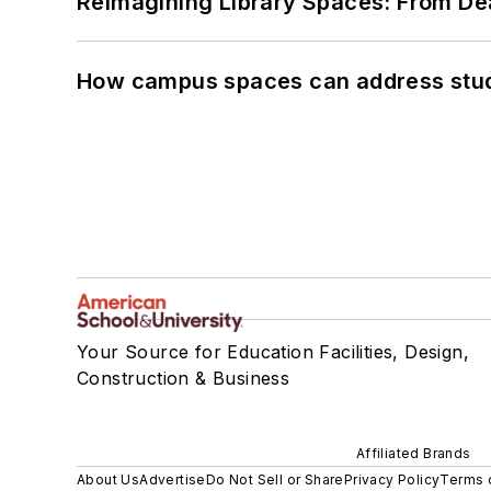
Reimagining Library Spaces: From D
How campus spaces can address stud
Your Source for Education Facilities, Design,
Construction & Business
Affiliated Brands
About Us
Advertise
Do Not Sell or Share
Privacy Policy
Terms 