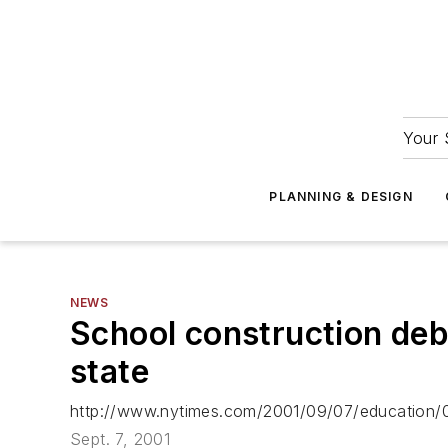
Your 
PLANNING & DESIGN
NEWS
School construction deba
state
http://www.nytimes.com/2001/09/07/education
Sept. 7, 2001