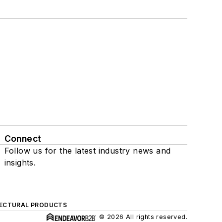
Connect
Follow us for the latest industry news and
insights.
ECTURAL PRODUCTS
© 2026 All rights reserved.