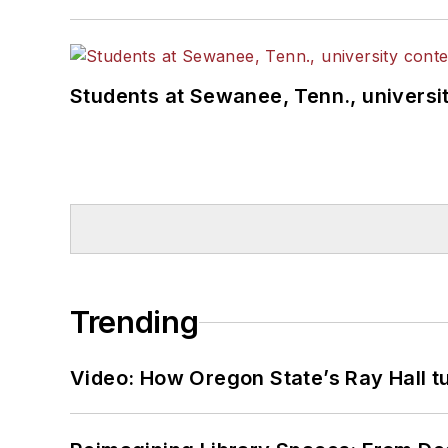
Students at Sewanee, Tenn., universit
Trending
Video: How Oregon State’s Ray Hall tur