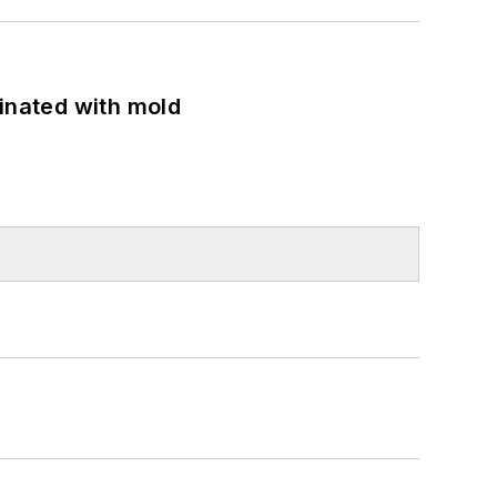
minated with mold