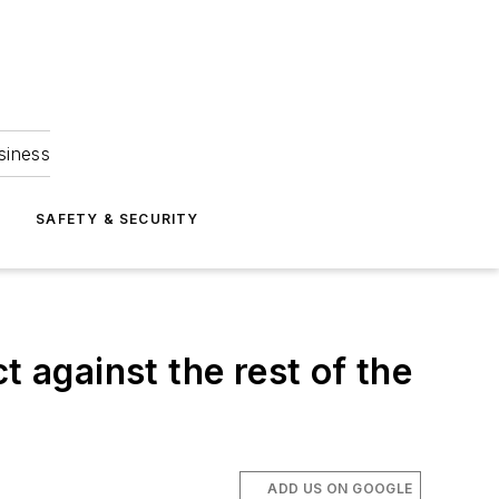
siness
S
SAFETY & SECURITY
t against the rest of the
ADD US ON GOOGLE