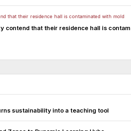
y contend that their residence hall is conta
ns sustainability into a teaching tool