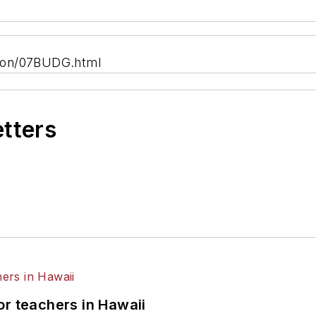
tion/07BUDG.html
etters
or teachers in Hawaii