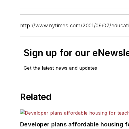
http://www.nytimes.com/2001/09/07/educa
Sign up for our eNewsl
Get the latest news and updates
Related
Developer plans affordable housing f