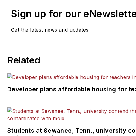
Sign up for our eNewslett
Get the latest news and updates
Related
Developer plans affordable housing for te
Students at Sewanee, Tenn., university co