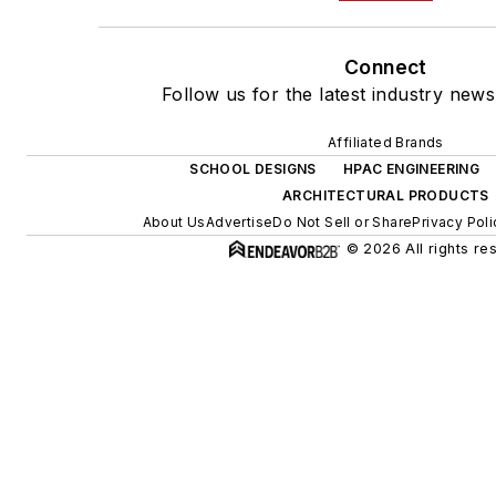
Connect
Follow us for the latest industry news
Affiliated Brands
SCHOOL DESIGNS
HPAC ENGINEERING
ARCHITECTURAL PRODUCTS
About Us
Advertise
Do Not Sell or Share
Privacy Poli
© 2026 All rights re