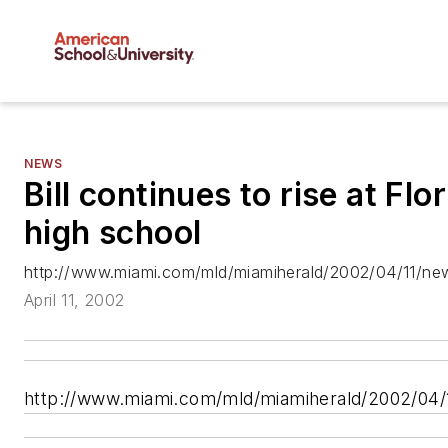
NEWS
Bill continues to rise at Flo
high school
http://www.miami.com/mld/miamiherald/2002/04/11/ne
April 11, 2002
http://www.miami.com/mld/miamiherald/2002/04/