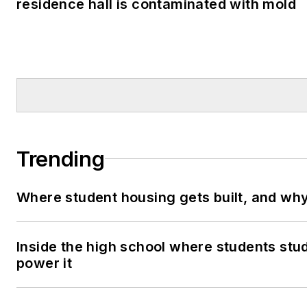
residence hall is contaminated with mold
Trending
Where student housing gets built, and why 
Inside the high school where students stu
power it