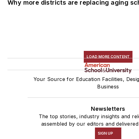
Why more districts are replacing aging sc
LOAD MORE CONTENT
Your Source for Education Facilities, Desi
Business
Newsletters
The top stories, industry insights and re
assembled by our editors and delivered
SIGN UP