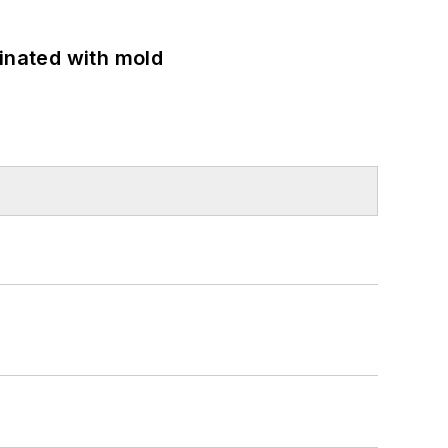
minated with mold