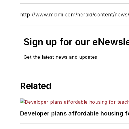
http://www.miami.com/herald/content/news/
Sign up for our eNewsl
Get the latest news and updates
Related
Developer plans affordable housing f