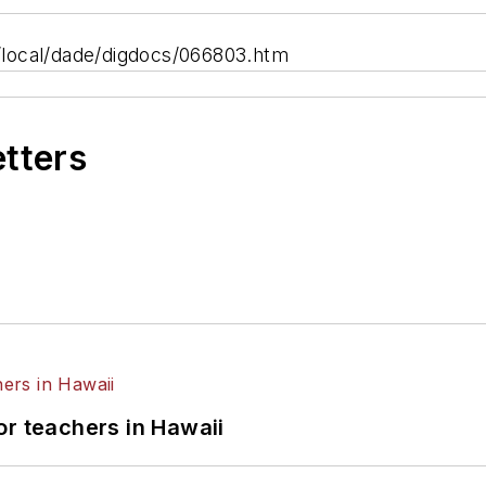
local/dade/digdocs/066803.htm
etters
or teachers in Hawaii