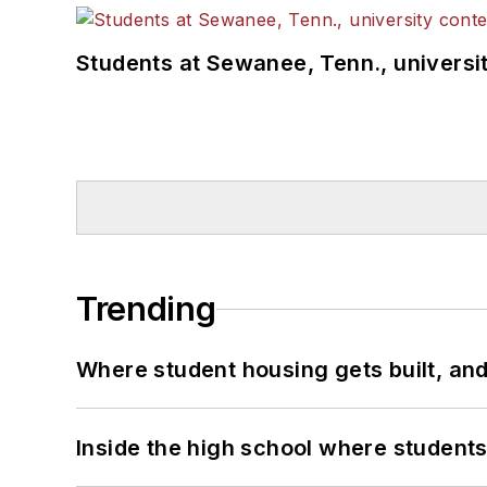
Students at Sewanee, Tenn., universit
Trending
Where student housing gets built, and
Inside the high school where students