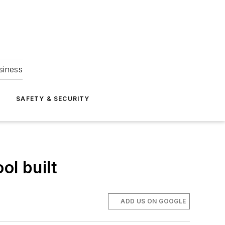
siness
S
SAFETY & SECURITY
l built
ADD US ON GOOGLE