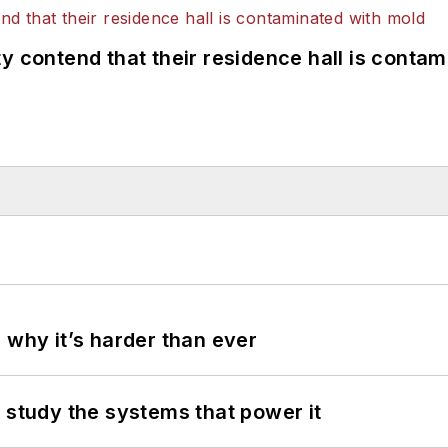
y contend that their residence hall is conta
 why it’s harder than ever
 study the systems that power it