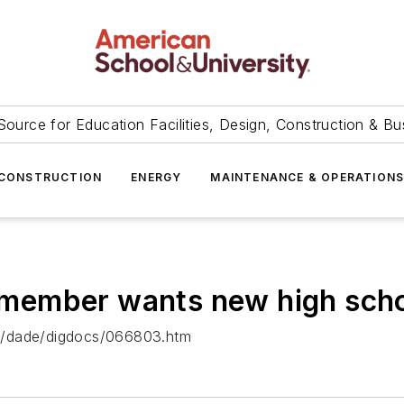
Source for Education Facilities, Design, Construction & Bu
CONSTRUCTION
ENERGY
MAINTENANCE & OPERATION
ember wants new high schoo
al/dade/digdocs/066803.htm