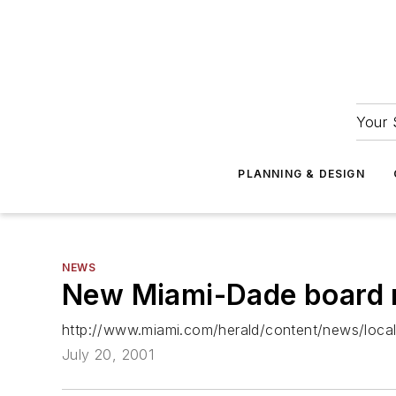
Your 
PLANNING & DESIGN
NEWS
New Miami-Dade board m
http://www.miami.com/herald/content/news/loc
July 20, 2001