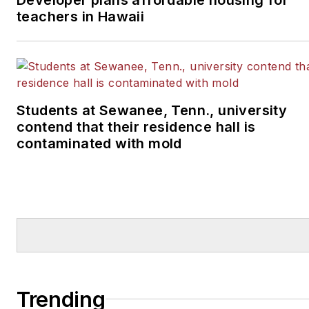
teachers in Hawaii
Students at Sewanee, Tenn., university
contend that their residence hall is
contaminated with mold
Trending