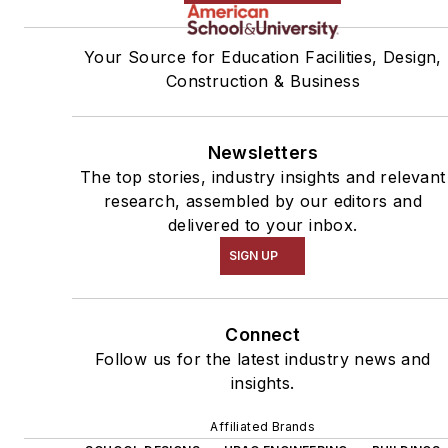
Your Source for Education Facilities, Design,
Construction & Business
Newsletters
The top stories, industry insights and relevant
research, assembled by our editors and
delivered to your inbox.
SIGN UP
Connect
Follow us for the latest industry news and
insights.
Affiliated Brands