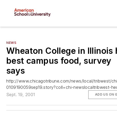
NEWS
Wheaton College in Illinois
best campus food, survey
says
http://www.chicagotribune.com/news/local/tribwest/ch
0109190059sep19.story?coll=chi-newslocaltribwest-he
Sept. 19, 2001
ADD US ON 