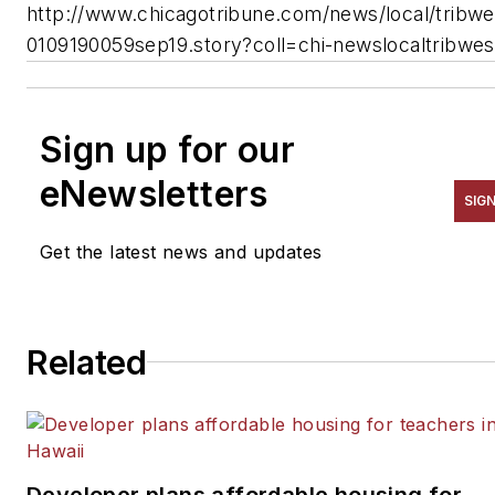
http://www.chicagotribune.com/news/local/tribwe
0109190059sep19.story?coll=chi-newslocaltribwes
Sign up for our
eNewsletters
SIG
Get the latest news and updates
Related
Developer plans affordable housing for