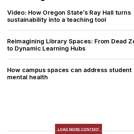
Video: How Oregon State’s Ray Hall turns
sustainability into a teaching tool
Reimagining Library Spaces: From Dead Z
to Dynamic Learning Hubs
How campus spaces can address student
mental health
LOAD MORE CONTENT