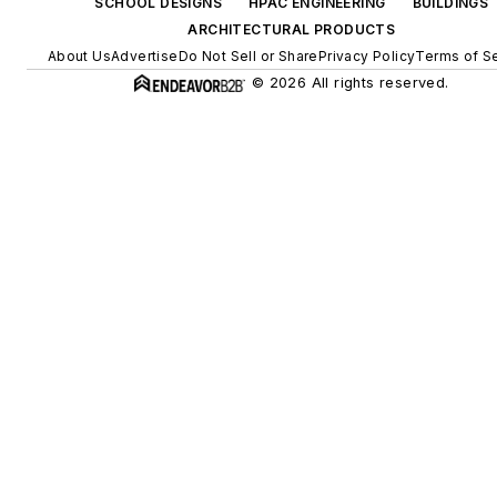
SCHOOL DESIGNS
HPAC ENGINEERING
BUILDINGS
ARCHITECTURAL PRODUCTS
About Us
Advertise
Do Not Sell or Share
Privacy Policy
Terms of S
© 2026 All rights reserved.