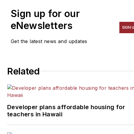
Sign up for our
eNewsletters
SIGN 
Get the latest news and updates
Related
Developer plans affordable housing for
teachers in Hawaii