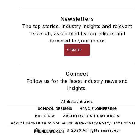
Newsletters
The top stories, industry insights and relevant
research, assembled by our editors and
delivered to your inbox.
SIGN UP
Connect
Follow us for the latest industry news and
insights.
Affiliated Brands
SCHOOL DESIGNS
HPAC ENGINEERING
BUILDINGS
ARCHITECTURAL PRODUCTS
About Us
Advertise
Do Not Sell or Share
Privacy Policy
Terms of Se
© 2026 All rights reserved.