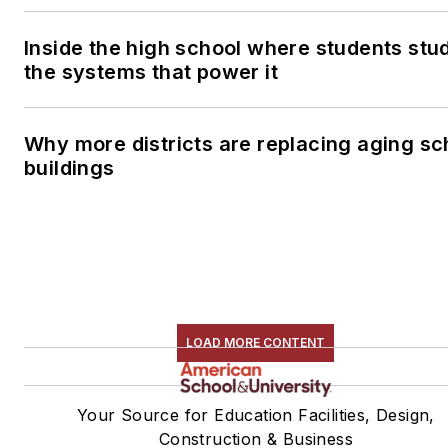
Inside the high school where students stu
the systems that power it
Why more districts are replacing aging sc
buildings
LOAD MORE CONTENT
Your Source for Education Facilities, Design,
Construction & Business