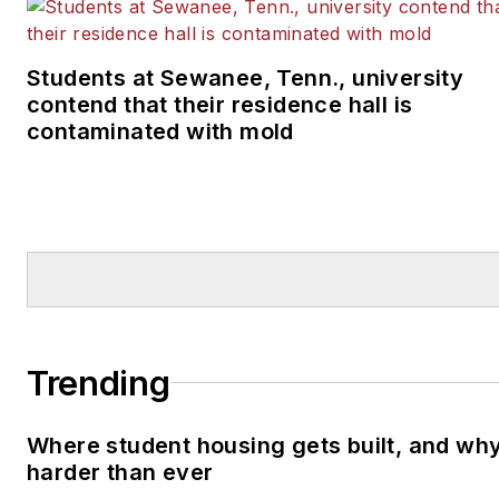
Students at Sewanee, Tenn., university
contend that their residence hall is
contaminated with mold
Trending
Where student housing gets built, and why 
harder than ever