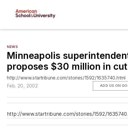
NEWS
Minneapolis superintenden
proposes $30 million in cu
http://www.startribune.com/stories/1592/1635740.html
Feb. 20, 2002
ADD US ON GO
http://www.startribune.com/stories/1592/1635740