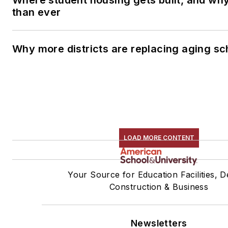
than ever
Why more districts are replacing aging sc
LOAD MORE CONTENT
Your Source for Education Facilities, D
Construction & Business
Newsletters