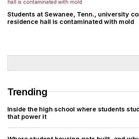
Students at Sewanee, Tenn., university co
residence hall is contaminated with mold
Trending
Inside the high school where students stu
that power it
Where student housing gets built, and why 