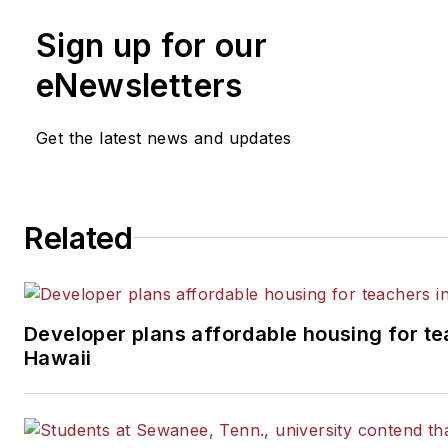
Sign up for our
eNewsletters
Get the latest news and updates
Related
Developer plans affordable housing for te
Hawaii