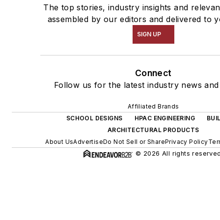
The top stories, industry insights and releva
assembled by our editors and delivered to y
SIGN UP
Connect
Follow us for the latest industry news and 
Affiliated Brands
SCHOOL DESIGNS
HPAC ENGINEERING
BUI
ARCHITECTURAL PRODUCTS
About Us
Advertise
Do Not Sell or Share
Privacy Policy
Ter
© 2026 All rights reserved