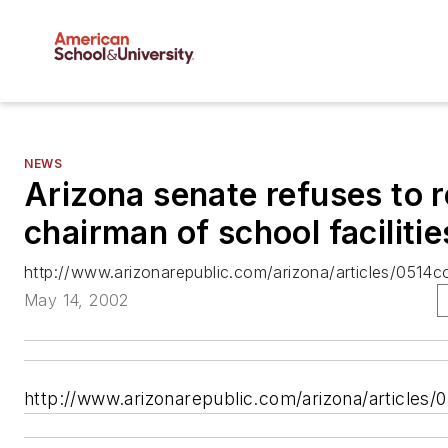
NEWS
Arizona senate refuses to 
chairman of school faciliti
http://www.arizonarepublic.com/arizona/articles/0514co
May 14, 2002
http://www.arizonarepublic.com/arizona/articles/