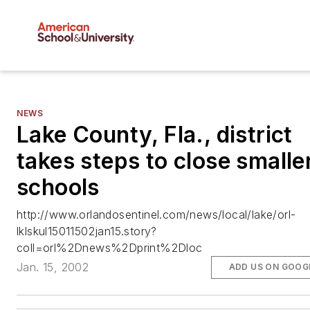
NEWS
Lake County, Fla., district
takes steps to close smalle
schools
http://www.orlandosentinel.com/news/local/lake/orl-
lklskul15011502jan15.story?
coll=orl%2Dnews%2Dprint%2Dloc
Jan. 15, 2002
ADD US ON GOOG