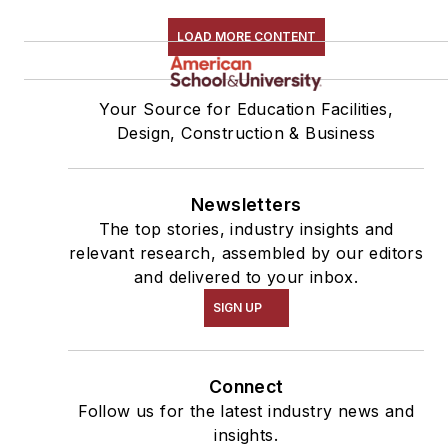
LOAD MORE CONTENT
Your Source for Education Facilities,
Design, Construction & Business
Newsletters
The top stories, industry insights and
relevant research, assembled by our editors
and delivered to your inbox.
SIGN UP
Connect
Follow us for the latest industry news and
insights.