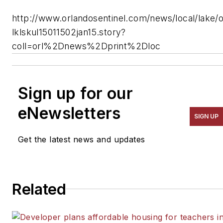
http://www.orlandosentinel.com/news/local/lake/o
lklskul15011502jan15.story?
coll=orl%2Dnews%2Dprint%2Dloc
Sign up for our
eNewsletters
SIGN UP
Get the latest news and updates
Related