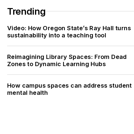
Trending
Video: How Oregon State’s Ray Hall turns
sustainability into a teaching tool
Reimagining Library Spaces: From Dead
Zones to Dynamic Learning Hubs
How campus spaces can address student
mental health