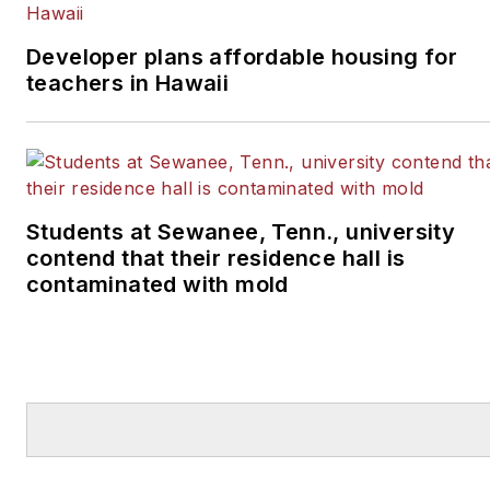
Developer plans affordable housing for
teachers in Hawaii
Students at Sewanee, Tenn., university
contend that their residence hall is
contaminated with mold