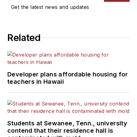
Get the latest news and updates
Related
Developer plans affordable housing for
teachers in Hawaii
Students at Sewanee, Tenn., university
contend that their residence hall is