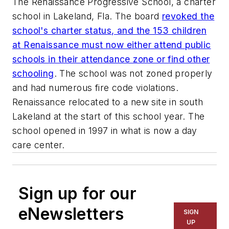
The Renaissance Progressive School, a charter
school in Lakeland, Fla. The board
revoked the
school's charter status, and the 153 children
at Renaissance must now either attend public
schools in their attendance zone or find other
schooling
. The school was not zoned properly
and had numerous fire code violations.
Renaissance relocated to a new site in south
Lakeland at the start of this school year. The
school opened in 1997 in what is now a day
care center.
Sign up for our
eNewsletters
SIGN
UP