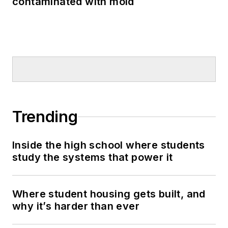
contaminated with mold
Trending
Inside the high school where students
study the systems that power it
Where student housing gets built, and
why it’s harder than ever