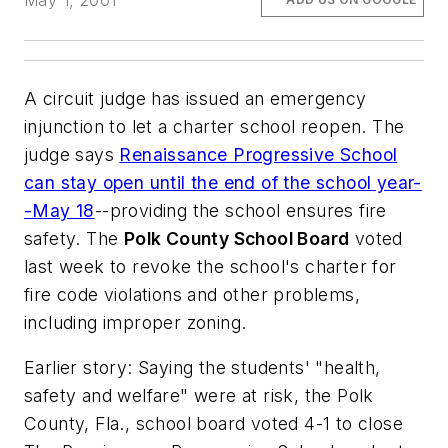
May 1, 2001
A circuit judge has issued an emergency
injunction to let a charter school reopen. The
judge says
Renaissance Progressive School
can stay open until the end of the school year-
-May 18
--providing the school ensures fire
safety. The
Polk County School Board
voted
last week to revoke the school's charter for
fire code violations and other problems,
including improper zoning.
Earlier story: Saying the students' "health,
safety and welfare" were at risk, the Polk
County, Fla., school board voted 4-1 to close