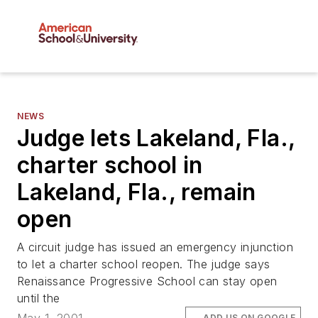
NEWS
Judge lets Lakeland, Fla.,
charter school in
Lakeland, Fla., remain
open
A circuit judge has issued an emergency injunction
to let a charter school reopen. The judge says
Renaissance Progressive School can stay open
until the
ADD US ON GOOGLE