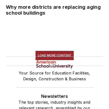
Why more districts are replacing aging
school buildings
LOAD MORE CONTENT
Your Source for Education Facilities,
Design, Construction & Business
Newsletters
The top stories, industry insights and
relevant research, assembled by our