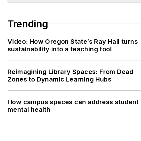
Trending
Video: How Oregon State’s Ray Hall turns
sustainability into a teaching tool
Reimagining Library Spaces: From Dead
Zones to Dynamic Learning Hubs
How campus spaces can address student
mental health