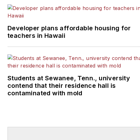
Developer plans affordable housing for
teachers in Hawaii
Students at Sewanee, Tenn., university
contend that their residence hall is
contaminated with mold