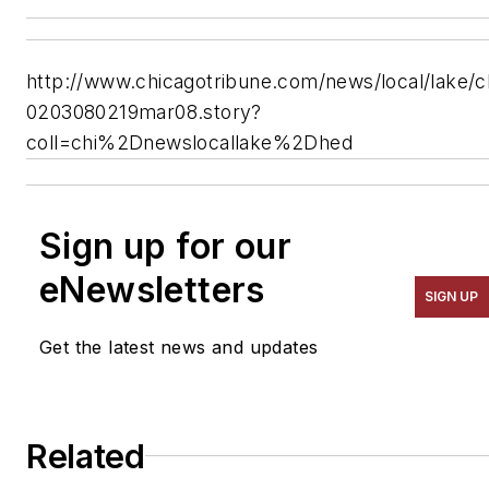
http://www.chicagotribune.com/news/local/lake/c
0203080219mar08.story?
coll=chi%2Dnewslocallake%2Dhed
Sign up for our
eNewsletters
SIGN UP
Get the latest news and updates
Related