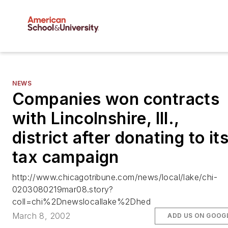
NEWS
Companies won contracts
with Lincolnshire, Ill.,
district after donating to it
tax campaign
http://www.chicagotribune.com/news/local/lake/chi-
0203080219mar08.story?
coll=chi%2Dnewslocallake%2Dhed
March 8, 2002
ADD US ON GOOG