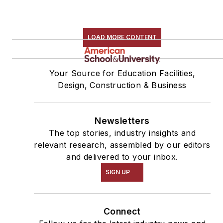
LOAD MORE CONTENT
Your Source for Education Facilities,
Design, Construction & Business
Newsletters
The top stories, industry insights and
relevant research, assembled by our editors
and delivered to your inbox.
SIGN UP
Connect