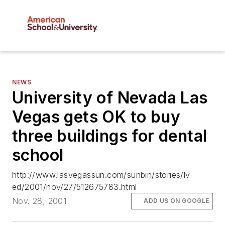
NEWS
University of Nevada Las
Vegas gets OK to buy
three buildings for dental
school
http://www.lasvegassun.com/sunbin/stories/lv-
ed/2001/nov/27/512675783.html
Nov. 28, 2001
ADD US ON GOOGLE