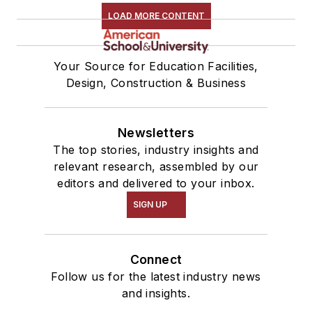
LOAD MORE CONTENT
Your Source for Education Facilities,
Design, Construction & Business
Newsletters
The top stories, industry insights and
relevant research, assembled by our
editors and delivered to your inbox.
SIGN UP
Connect
Follow us for the latest industry news
and insights.