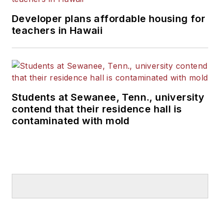
Developer plans affordable housing for
teachers in Hawaii
Students at Sewanee, Tenn., university
contend that their residence hall is
contaminated with mold