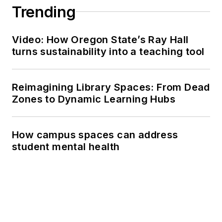
Trending
Video: How Oregon State’s Ray Hall
turns sustainability into a teaching tool
Reimagining Library Spaces: From Dead
Zones to Dynamic Learning Hubs
How campus spaces can address
student mental health