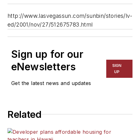
http://www.lasvegassun.com/sunbin/stories/lv-
ed/2001/nov/27/512675783.html
Sign up for our
eNewsletters
SIGN
UP
Get the latest news and updates
Related