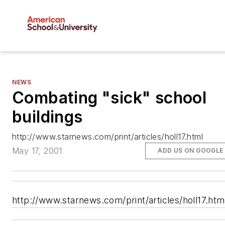
NEWS
Combating "sick" school
buildings
http://www.starnews.com/print/articles/holl17.html
May 17, 2001
ADD US ON GOOGLE
http://www.starnews.com/print/articles/holl17.htm