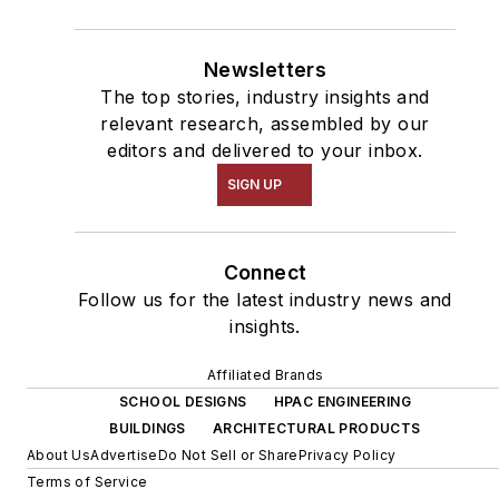
Newsletters
The top stories, industry insights and
relevant research, assembled by our
editors and delivered to your inbox.
SIGN UP
Connect
Follow us for the latest industry news and
insights.
Affiliated Brands
SCHOOL DESIGNS
HPAC ENGINEERING
BUILDINGS
ARCHITECTURAL PRODUCTS
About Us
Advertise
Do Not Sell or Share
Privacy Policy
Terms of Service