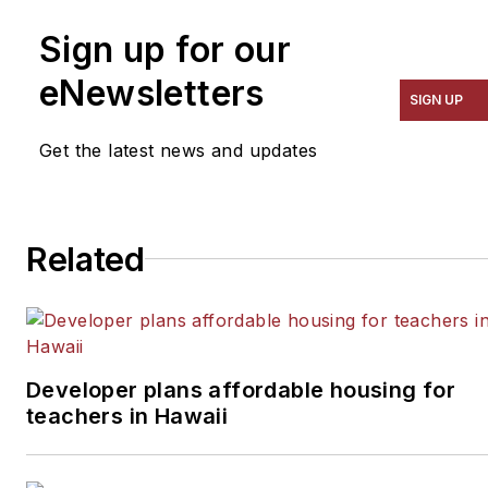
Sign up for our
eNewsletters
SIGN UP
Get the latest news and updates
Related
Developer plans affordable housing for
teachers in Hawaii