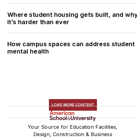
Where student housing gets built, and wh
it’s harder than ever
How campus spaces can address student
mental health
LOAD MORE CONTENT
Your Source for Education Facilities,
Design, Construction & Business