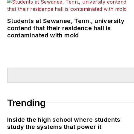
Students at Sewanee, Tenn., university
contend that their residence hall is
contaminated with mold
Trending
Inside the high school where students
study the systems that power it