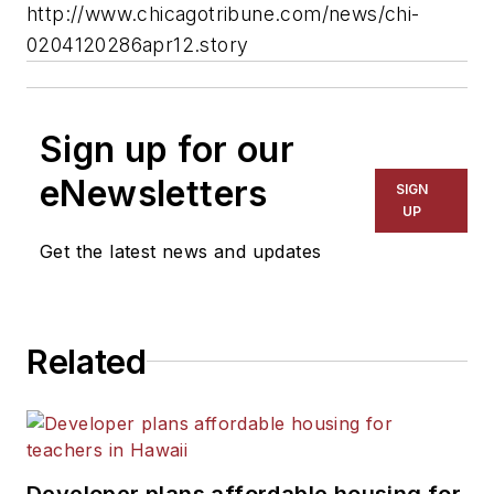
http://www.chicagotribune.com/news/chi-
0204120286apr12.story
Sign up for our
eNewsletters
SIGN
UP
Get the latest news and updates
Related
Developer plans affordable housing for