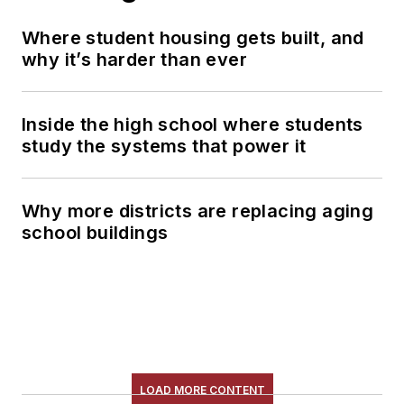
Where student housing gets built, and
why it’s harder than ever
Inside the high school where students
study the systems that power it
Why more districts are replacing aging
school buildings
LOAD MORE CONTENT