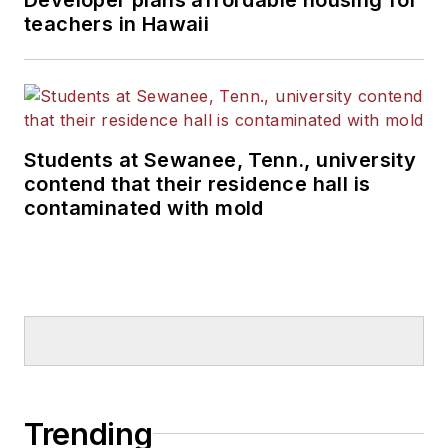
teachers in Hawaii
Students at Sewanee, Tenn., university
contend that their residence hall is
contaminated with mold
Trending