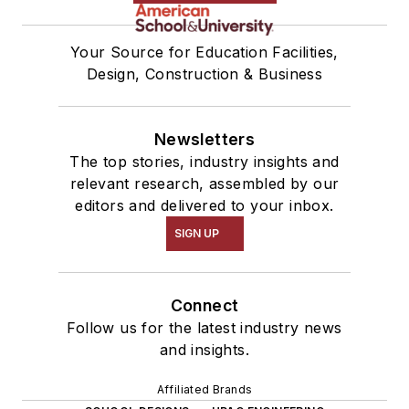
Your Source for Education Facilities,
Design, Construction & Business
Newsletters
The top stories, industry insights and
relevant research, assembled by our
editors and delivered to your inbox.
SIGN UP
Connect
Follow us for the latest industry news
and insights.
Affiliated Brands