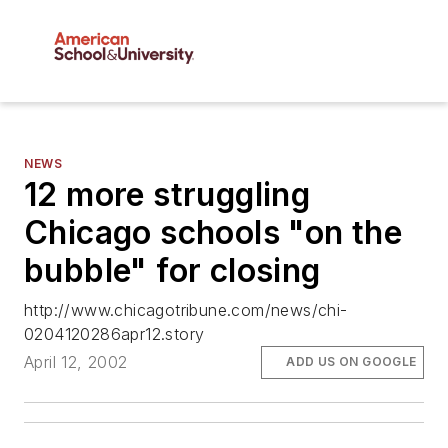
NEWS
12 more struggling
Chicago schools "on the
bubble" for closing
http://www.chicagotribune.com/news/chi-
0204120286apr12.story
April 12, 2002
ADD US ON GOOGLE