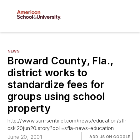
NEWS
Broward County, Fla.,
district works to
standardize fees for
groups using school
property
http://www.sun-sentinel.com/news/education/sfl-
cskl20jun20.story?coll=sfla-news-education
June 20, 2001
ADD US ON GOOGLE