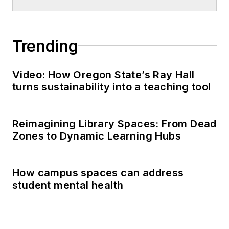
Trending
Video: How Oregon State’s Ray Hall
turns sustainability into a teaching tool
Reimagining Library Spaces: From Dead
Zones to Dynamic Learning Hubs
How campus spaces can address
student mental health