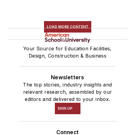
LOAD MORE CONTENT
Your Source for Education Facilities,
Design, Construction & Business
Newsletters
The top stories, industry insights and
relevant research, assembled by our
editors and delivered to your inbox.
SIGN UP
Connect