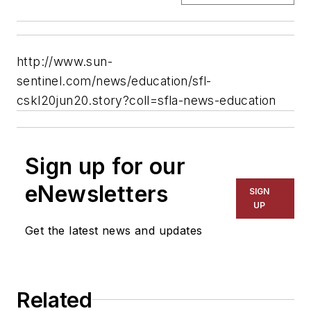
http://www.sun-
sentinel.com/news/education/sfl-
cskl20jun20.story?coll=sfla-news-education
Sign up for our
eNewsletters
SIGN
UP
Get the latest news and updates
Related