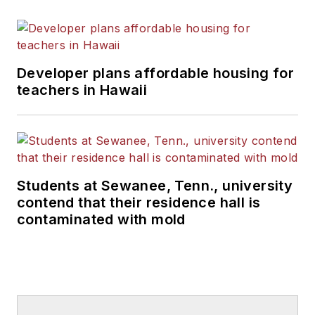
Developer plans affordable housing for
teachers in Hawaii
Students at Sewanee, Tenn., university
contend that their residence hall is
contaminated with mold