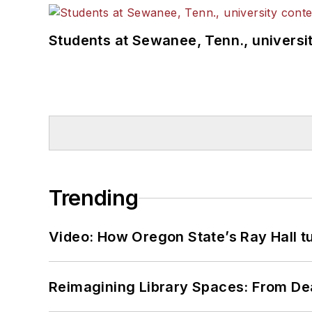
Students at Sewanee, Tenn., universit
Trending
Video: How Oregon State’s Ray Hall tur
Reimagining Library Spaces: From D