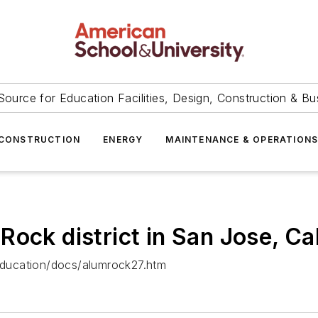
Source for Education Facilities, Design, Construction & Bu
CONSTRUCTION
ENERGY
MAINTENANCE & OPERATION
ck district in San Jose, Calif
ducation/docs/alumrock27.htm