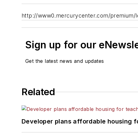
http://www0.mercurycenter.com/premium/lo
Sign up for our eNewsl
Get the latest news and updates
Related
Developer plans affordable housing f