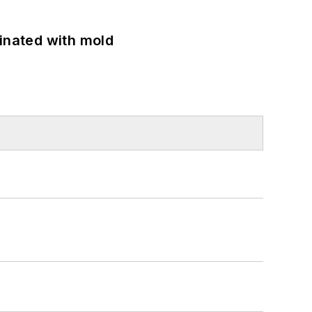
minated with mold