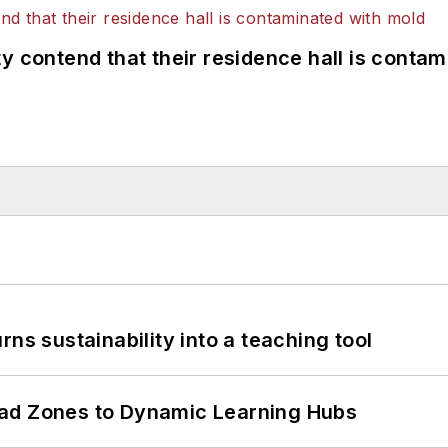
y contend that their residence hall is conta
ns sustainability into a teaching tool
ead Zones to Dynamic Learning Hubs