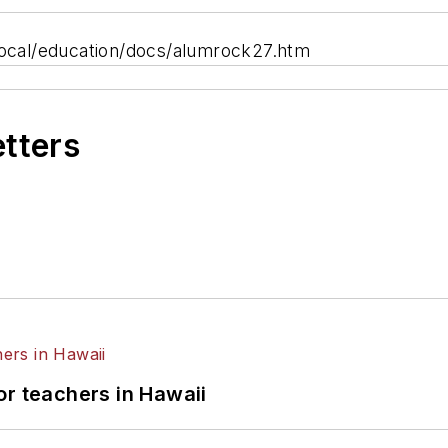
cal/education/docs/alumrock27.htm
etters
or teachers in Hawaii