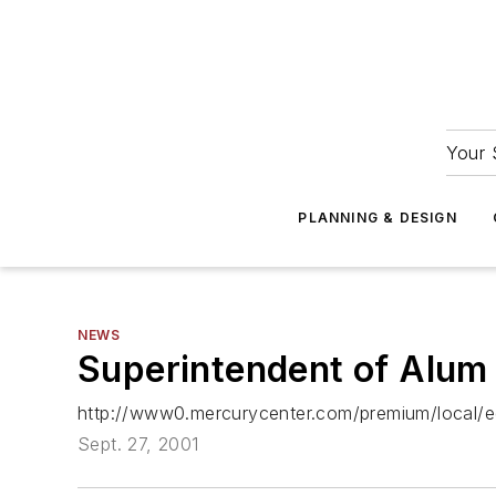
Your 
PLANNING & DESIGN
NEWS
Superintendent of Alum Ro
http://www0.mercurycenter.com/premium/local/e
Sept. 27, 2001