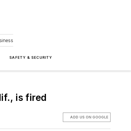
siness
S
SAFETY & SECURITY
., is fired
ADD US ON GOOGLE