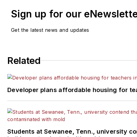
Sign up for our eNewslett
Get the latest news and updates
Related
Developer plans affordable housing for te
Students at Sewanee, Tenn., university co