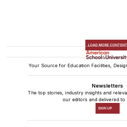
LOAD MORE CONTEN
Your Source for Education Facilities, Desi
Newsletters
The top stories, industry insights and rele
our editors and delivered to
SIGN UP