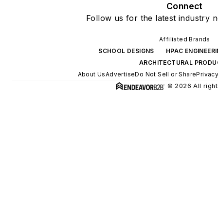
Connect
Follow us for the latest industry 
Affiliated Brands
SCHOOL DESIGNS
HPAC ENGINEER
ARCHITECTURAL PRODU
About Us
Advertise
Do Not Sell or Share
Privacy
© 2026 All righ