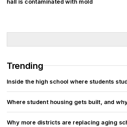
hall is contaminated with mold
Trending
Inside the high school where students stu
Where student housing gets built, and why 
Why more districts are replacing aging sc