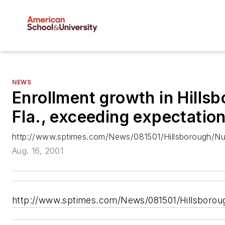
NEWS
Enrollment growth in Hills
Fla., exceeding expectatio
http://www.sptimes.com/News/081501/Hillsborough/Nu
Aug. 16, 2001
http://www.sptimes.com/News/081501/Hillsboro