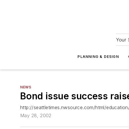
Your 
PLANNING & DESIGN
NEWS
Bond issue success raises
http://seattletimes.nwsource.com/html/educatio
May 28, 2002