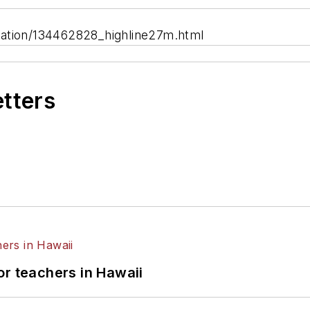
cation/134462828_highline27m.html
etters
or teachers in Hawaii