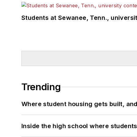
Students at Sewanee, Tenn., universit
Trending
Where student housing gets built, and
Inside the high school where students