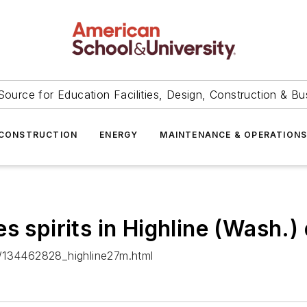
Source for Education Facilities, Design, Construction & Bu
CONSTRUCTION
ENERGY
MAINTENANCE & OPERATION
 spirits in Highline (Wash.) 
n/134462828_highline27m.html