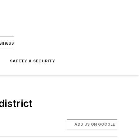
siness
S
SAFETY & SECURITY
district
ADD US ON GOOGLE