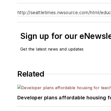
http://seattletimes.nwsource.com/html/edu
Sign up for our eNewsl
Get the latest news and updates
Related
Developer plans affordable housing f