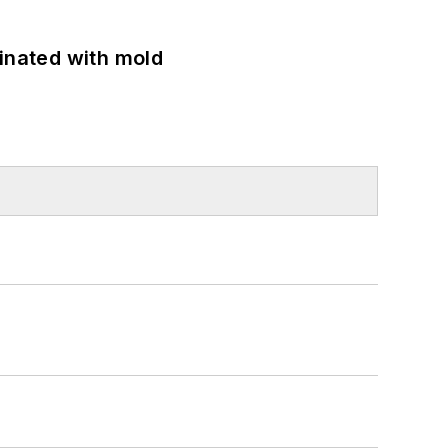
minated with mold