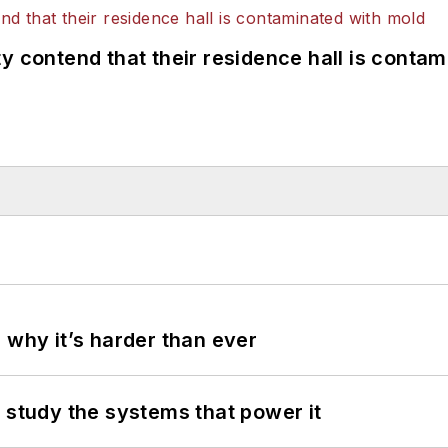
y contend that their residence hall is conta
 why it’s harder than ever
 study the systems that power it