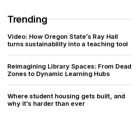
Trending
Video: How Oregon State’s Ray Hall
turns sustainability into a teaching tool
Reimagining Library Spaces: From Dead
Zones to Dynamic Learning Hubs
Where student housing gets built, and
why it’s harder than ever