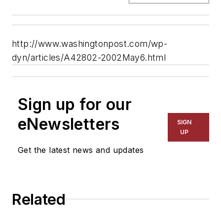
http://www.washingtonpost.com/wp-
dyn/articles/A42802-2002May6.html
Sign up for our
eNewsletters
SIGN
UP
Get the latest news and updates
Related