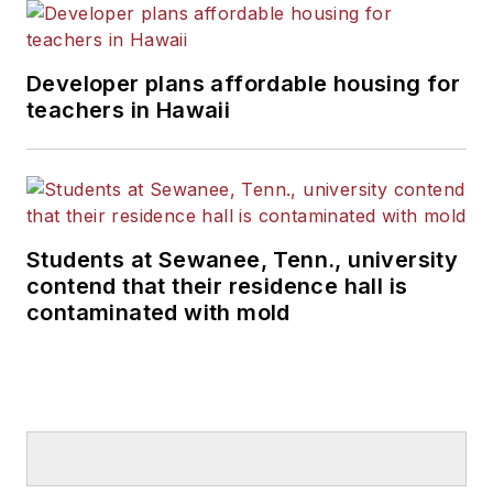
Developer plans affordable housing for
teachers in Hawaii
Students at Sewanee, Tenn., university
contend that their residence hall is
contaminated with mold