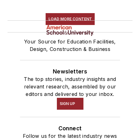
LOAD MORE CONTENT
Your Source for Education Facilities,
Design, Construction & Business
Newsletters
The top stories, industry insights and
relevant research, assembled by our
editors and delivered to your inbox.
SIGN UP
Connect
Follow us for the latest industry news