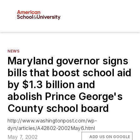
NEWS
Maryland governor signs
bills that boost school aid
by $1.3 billion and
abolish Prince George's
County school board
http://www.washingtonpost.com/wp-
dyn/articles/A42802-2002May6.html
May 7, 2002
ADD US ON GOOGLE