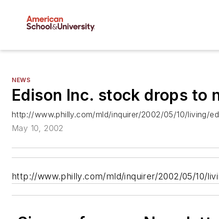
NEWS
Edison Inc. stock drops to
http://www.philly.com/mld/inquirer/2002/05/10/living/
May 10, 2002
http://www.philly.com/mld/inquirer/2002/05/10/li