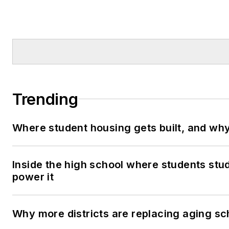
Trending
Where student housing gets built, and why 
Inside the high school where students stu
power it
Why more districts are replacing aging sc