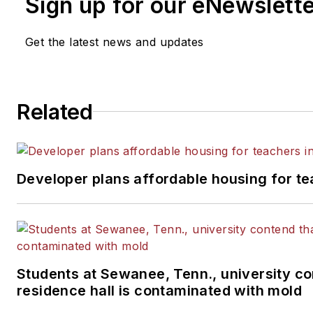
Sign up for our eNewslett
Get the latest news and updates
Related
Developer plans affordable housing for te
Students at Sewanee, Tenn., university co
residence hall is contaminated with mold