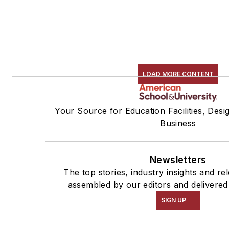
LOAD MORE CONTENT
Your Source for Education Facilities, Desi
Business
Newsletters
The top stories, industry insights and re
assembled by our editors and delivered
SIGN UP