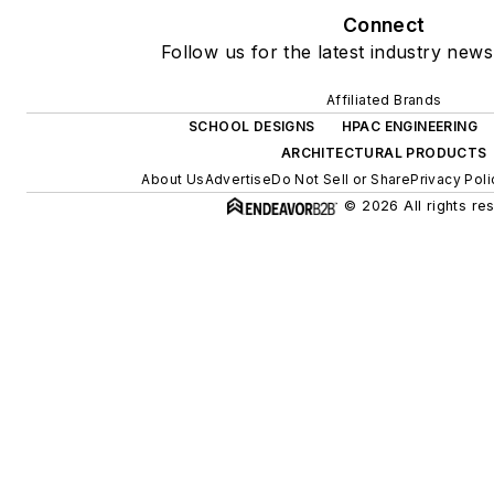
Connect
Follow us for the latest industry news
Affiliated Brands
SCHOOL DESIGNS
HPAC ENGINEERING
ARCHITECTURAL PRODUCTS
About Us
Advertise
Do Not Sell or Share
Privacy Poli
© 2026 All rights re