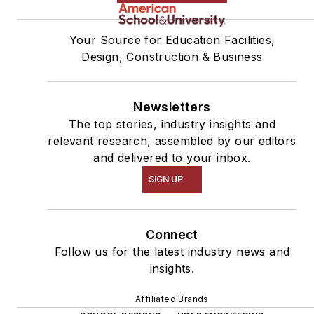
Your Source for Education Facilities,
Design, Construction & Business
Newsletters
The top stories, industry insights and
relevant research, assembled by our editors
and delivered to your inbox.
SIGN UP
Connect
Follow us for the latest industry news and
insights.
Affiliated Brands