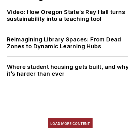
Video: How Oregon State’s Ray Hall turns
sustainability into a teaching tool
Reimagining Library Spaces: From Dead
Zones to Dynamic Learning Hubs
Where student housing gets built, and wh
it’s harder than ever
LOAD MORE CONTENT