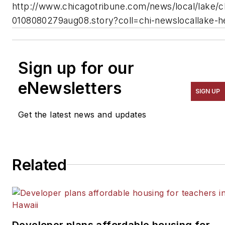
http://www.chicagotribune.com/news/local/lake/c
0108080279aug08.story?coll=chi-newslocallake-h
Sign up for our
eNewsletters
SIGN UP
Get the latest news and updates
Related
Developer plans affordable housing for