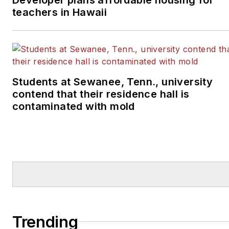
teachers in Hawaii
Students at Sewanee, Tenn., university
contend that their residence hall is
contaminated with mold
Trending