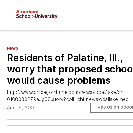
NEWS
Residents of Palatine, Ill.,
worry that proposed schoo
would cause problems
http://www.chicagotribune.com/news/local/lake/chi-
0108080279aug08.story?coll=chi-newslocallake-hed
Aug. 8, 2001
ADD US ON GOOG