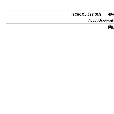
SCHOOL DESIGNS
HPA
About Us
Advert