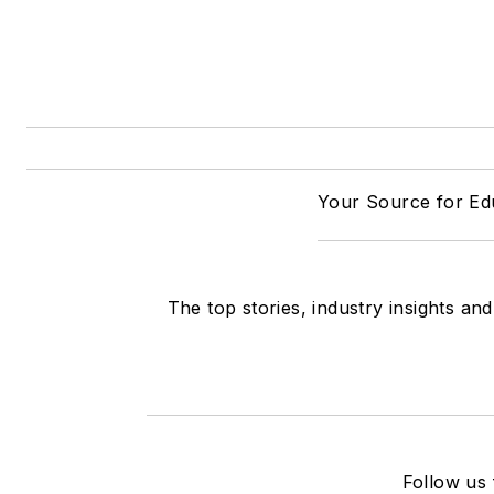
Your Source for Edu
The top stories, industry insights an
Follow us 