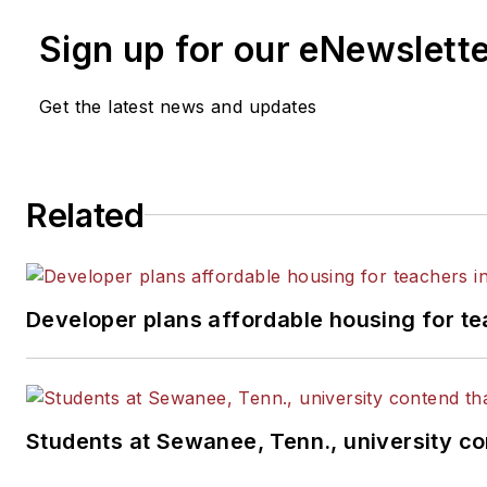
Sign up for our eNewslett
Get the latest news and updates
Related
Developer plans affordable housing for te
Students at Sewanee, Tenn., university con