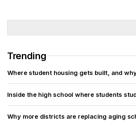
Trending
Where student housing gets built, and why 
Inside the high school where students stu
Why more districts are replacing aging sc