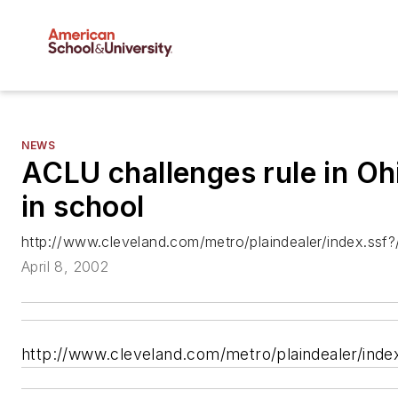
NEWS
ACLU challenges rule in Ohi
in school
http://www.cleveland.com/metro/plaindealer/index.ssf
April 8, 2002
http://www.cleveland.com/metro/plaindealer/inde