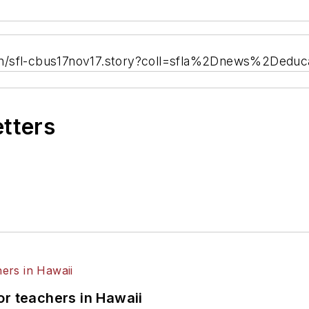
on/sfl-cbus17nov17.story?coll=sfla%2Dnews%2Deduc
etters
or teachers in Hawaii