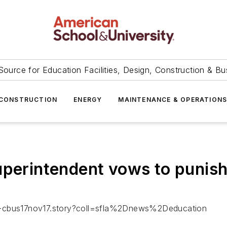
Source for Education Facilities, Design, Construction & Bu
CONSTRUCTION
ENERGY
MAINTENANCE & OPERATION
uperintendent vows to punis
fl-cbus17nov17.story?coll=sfla%2Dnews%2Deducation