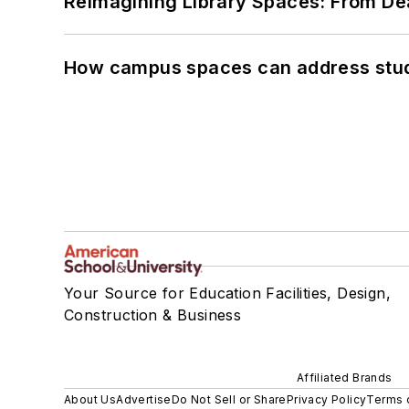
Reimagining Library Spaces: From D
How campus spaces can address stud
Your Source for Education Facilities, Design,
Construction & Business
Affiliated Brands
About Us
Advertise
Do Not Sell or Share
Privacy Policy
Terms 