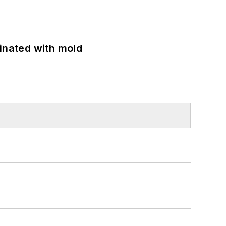
minated with mold