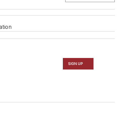
ation
SIGN UP