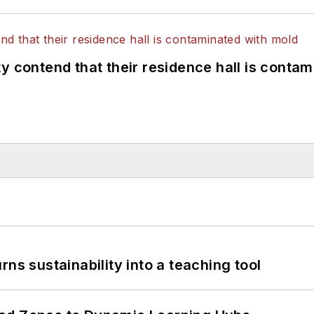
y contend that their residence hall is conta
ns sustainability into a teaching tool