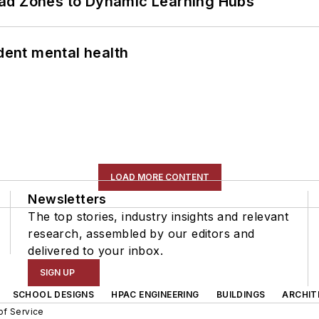
ead Zones to Dynamic Learning Hubs
ent mental health
LOAD MORE CONTENT
Newsletters
The top stories, industry insights and relevant
research, assembled by our editors and
delivered to your inbox.
SIGN UP
SCHOOL DESIGNS
HPAC ENGINEERING
BUILDINGS
ARCHIT
of Service