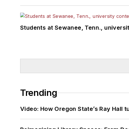
Students at Sewanee, Tenn., universit
Trending
Video: How Oregon State’s Ray Hall tur