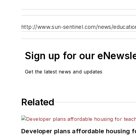
http://www.sun-sentinel.com/news/educati
Sign up for our eNewsl
Get the latest news and updates
Related
Developer plans affordable housing f