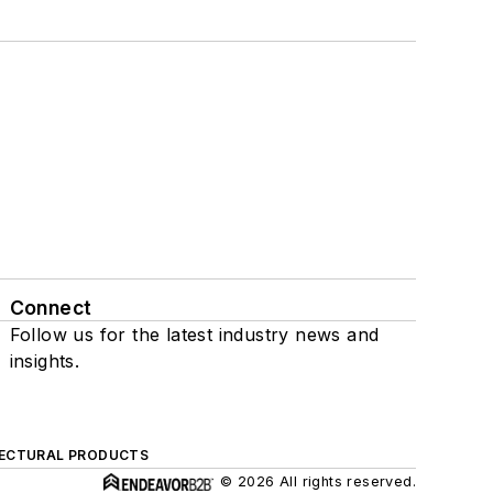
Connect
Follow us for the latest industry news and
insights.
ECTURAL PRODUCTS
© 2026 All rights reserved.