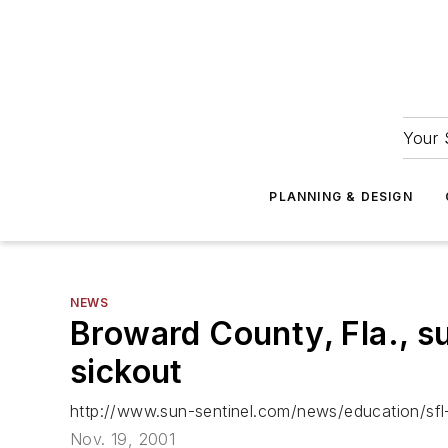
Your 
PLANNING & DESIGN
NEWS
Broward County, Fla., s
sickout
http://www.sun-sentinel.com/news/education/s
Nov. 19, 2001