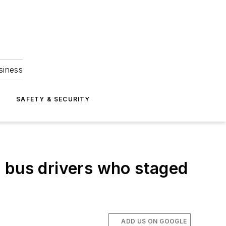
siness
S
SAFETY & SECURITY
h bus drivers who staged
ADD US ON GOOGLE