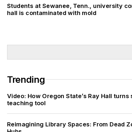
Students at Sewanee, Tenn., university co
hall is contaminated with mold
Trending
Video: How Oregon State’s Ray Hall turns s
teaching tool
Reimagining Library Spaces: From Dead Z
Hubs