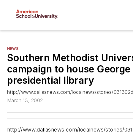
NEWS
Southern Methodist Univer
campaign to house George
presidential library
http://www.dallasnews.com/localnews/stories/031302d
March 13, 2002
http://www.dallasnews.com/localnews/stories/03