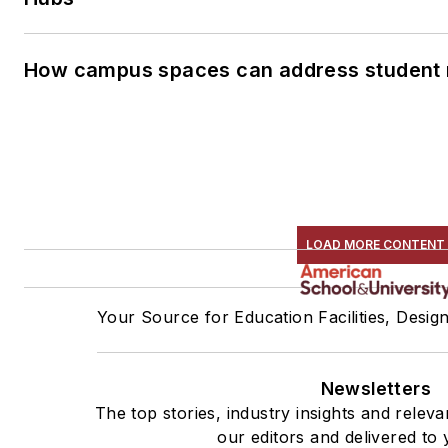
How campus spaces can address student 
LOAD MORE CONTENT
Your Source for Education Facilities, Desig
Newsletters
The top stories, industry insights and rele
our editors and delivered to 