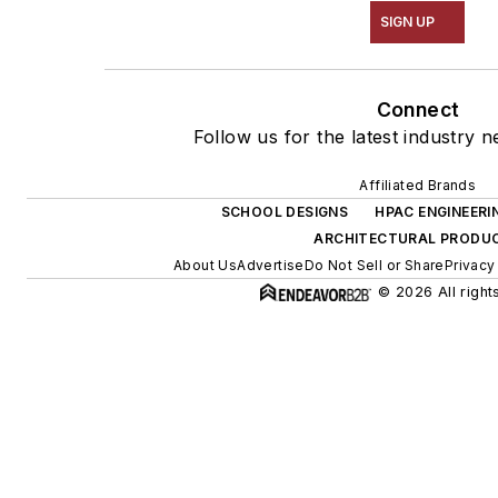
SIGN UP
Connect
Follow us for the latest industry n
Affiliated Brands
SCHOOL DESIGNS
HPAC ENGINEERI
ARCHITECTURAL PRODU
About Us
Advertise
Do Not Sell or Share
Privacy
© 2026 All right