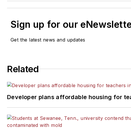
Sign up for our eNewslett
Get the latest news and updates
Related
Developer plans affordable housing for te