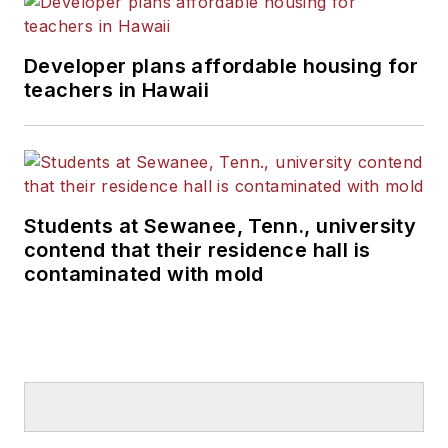
Developer plans affordable housing for
teachers in Hawaii
Students at Sewanee, Tenn., university
contend that their residence hall is
contaminated with mold