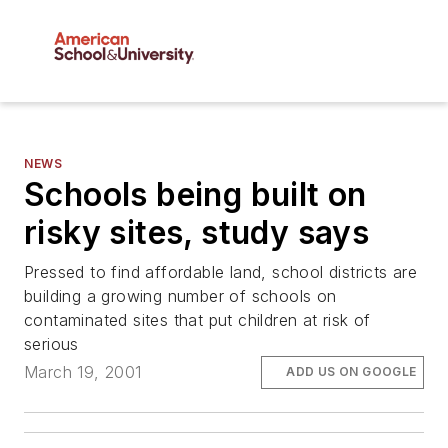
NEWS
Schools being built on
risky sites, study says
Pressed to find affordable land, school districts are
building a growing number of schools on
contaminated sites that put children at risk of
serious
March 19, 2001
ADD US ON GOOGLE