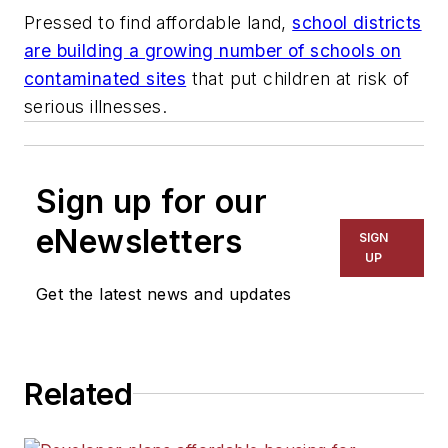
Pressed to find affordable land,
school districts
are building a growing number of schools on
contaminated sites
that put children at risk of
serious illnesses.
Sign up for our
eNewsletters
SIGN
UP
Get the latest news and updates
Related