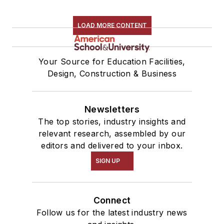
LOAD MORE CONTENT
Your Source for Education Facilities,
Design, Construction & Business
Newsletters
The top stories, industry insights and
relevant research, assembled by our
editors and delivered to your inbox.
SIGN UP
Connect
Follow us for the latest industry news