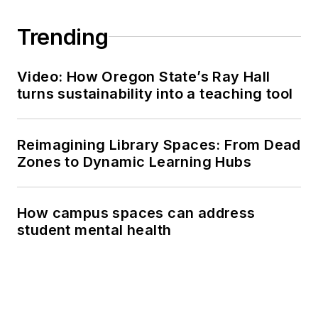
Trending
Video: How Oregon State’s Ray Hall
turns sustainability into a teaching tool
Reimagining Library Spaces: From Dead
Zones to Dynamic Learning Hubs
How campus spaces can address
student mental health