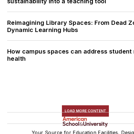
sustainability into a teaching tool
Reimagining Library Spaces: From Dead Z
Dynamic Learning Hubs
How campus spaces can address student 
health
LOAD MORE CONTENT
Your Source for Education Facilities, Desi