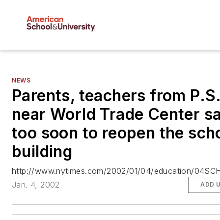
NEWS
Parents, teachers from P.S
near World Trade Center sa
too soon to reopen the sch
building
http://www.nytimes.com/2002/01/04/education/04SCH
Jan. 4, 2002
ADD 