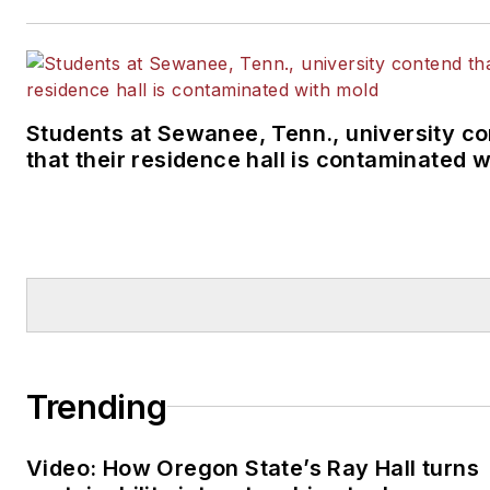
Students at Sewanee, Tenn., university c
that their residence hall is contaminated 
Trending
Video: How Oregon State’s Ray Hall turns