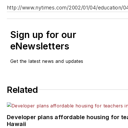
http://www.nytimes.com/2002/01/04/education/
Sign up for our
eNewsletters
Get the latest news and updates
Related
Developer plans affordable housing for te
Hawaii