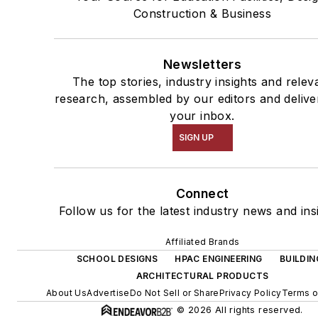
Construction & Business
Newsletters
The top stories, industry insights and relev
research, assembled by our editors and delive
your inbox.
SIGN UP
Connect
Follow us for the latest industry news and ins
Affiliated Brands
SCHOOL DESIGNS
HPAC ENGINEERING
BUILDIN
ARCHITECTURAL PRODUCTS
About Us
Advertise
Do Not Sell or Share
Privacy Policy
Terms o
© 2026 All rights reserved.