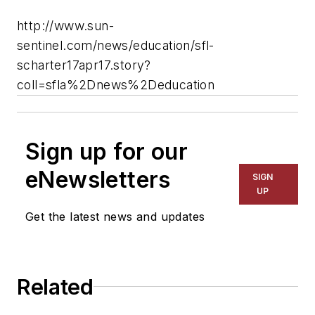
http://www.sun-
sentinel.com/news/education/sfl-
scharter17apr17.story?
coll=sfla%2Dnews%2Deducation
Sign up for our
eNewsletters
SIGN
UP
Get the latest news and updates
Related