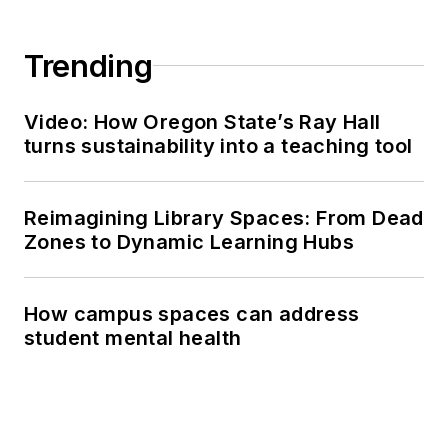
Trending
Video: How Oregon State’s Ray Hall
turns sustainability into a teaching tool
Reimagining Library Spaces: From Dead
Zones to Dynamic Learning Hubs
How campus spaces can address
student mental health