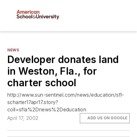
NEWS
Developer donates land
in Weston, Fla., for
charter school
http://www.sun-sentinel.com/news/education/sfl-
scharter17apr17.story?
coll=sfla%2Dnews%2Deducation
April 17, 2002
ADD US ON GOOGLE