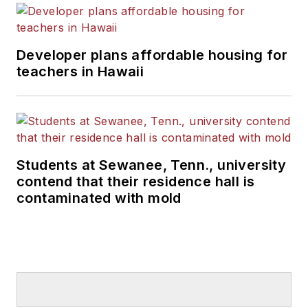
Developer plans affordable housing for
teachers in Hawaii
Students at Sewanee, Tenn., university
contend that their residence hall is
contaminated with mold