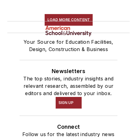
LOAD MORE CONTENT
Your Source for Education Facilities,
Design, Construction & Business
Newsletters
The top stories, industry insights and
relevant research, assembled by our
editors and delivered to your inbox.
SIGN UP
Connect
Follow us for the latest industry news