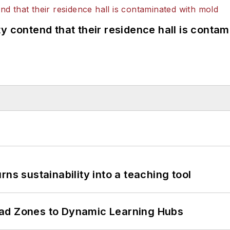
y contend that their residence hall is conta
ns sustainability into a teaching tool
ead Zones to Dynamic Learning Hubs