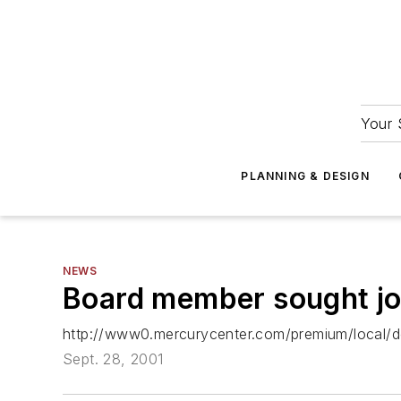
Your 
PLANNING & DESIGN
NEWS
Board member sought job 
http://www0.mercurycenter.com/premium/local/
Sept. 28, 2001