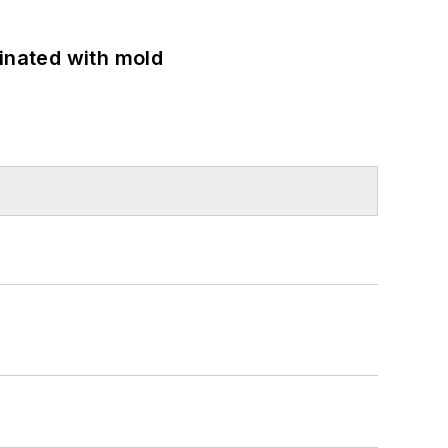
minated with mold