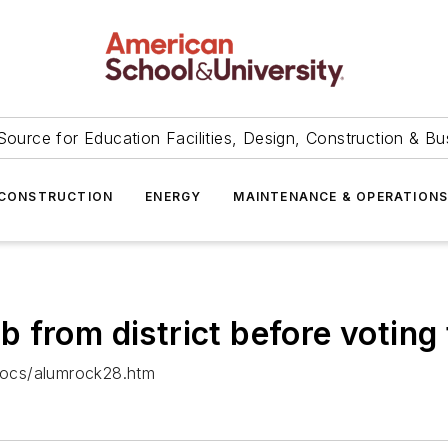
Source for Education Facilities, Design, Construction & Bu
CONSTRUCTION
ENERGY
MAINTENANCE & OPERATION
from district before voting 
docs/alumrock28.htm