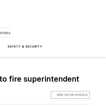
siness
S
SAFETY & SECURITY
to fire superintendent
ADD US ON GOOGLE