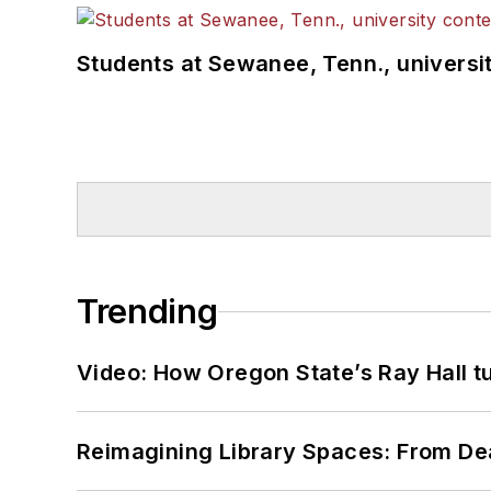
Students at Sewanee, Tenn., universit
Trending
Video: How Oregon State’s Ray Hall tur
Reimagining Library Spaces: From D