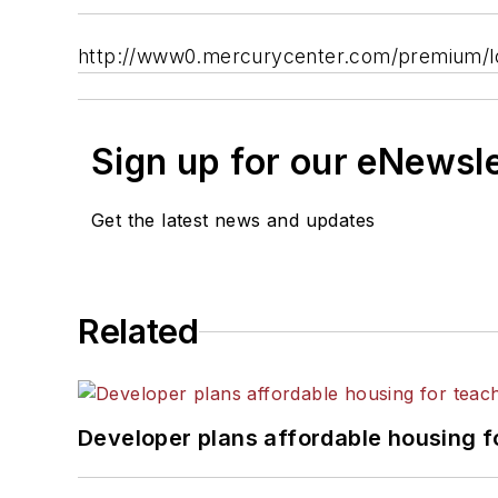
http://www0.mercurycenter.com/premium/l
Sign up for our eNewsl
Get the latest news and updates
Related
Developer plans affordable housing f