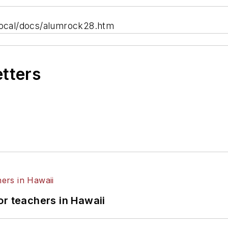
ocal/docs/alumrock28.htm
etters
or teachers in Hawaii