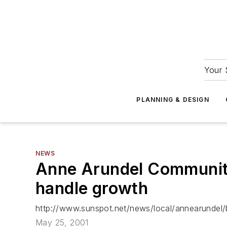
Your 
PLANNING & DESIGN
NEWS
Anne Arundel Community C
handle growth
http://www.sunspot.net/news/local/annearundel/b
May 25, 2001