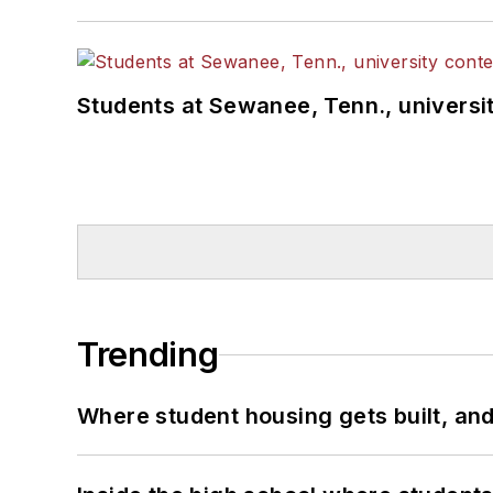
Students at Sewanee, Tenn., universit
Trending
Where student housing gets built, and