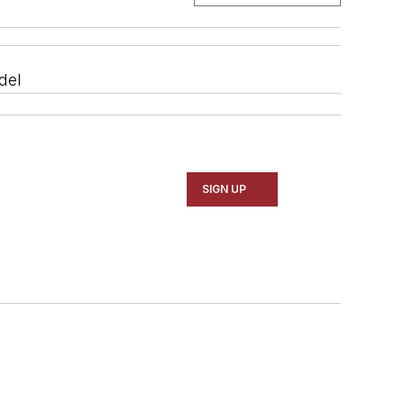
del
SIGN UP