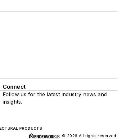
Connect
Follow us for the latest industry news and
insights.
ECTURAL PRODUCTS
© 2026 All rights reserved.