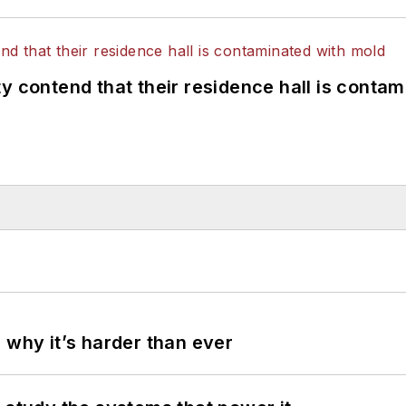
y contend that their residence hall is conta
 why it’s harder than ever