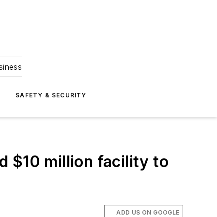
siness
S
SAFETY & SECURITY
$10 million facility to
ADD US ON GOOGLE