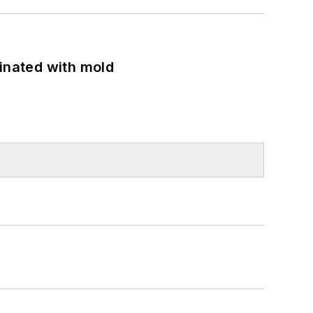
minated with mold