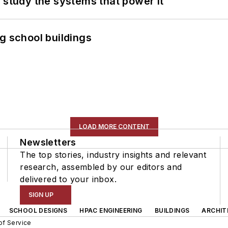
 study the systems that power it
g school buildings
LOAD MORE CONTENT
Newsletters
The top stories, industry insights and relevant
research, assembled by our editors and
delivered to your inbox.
SIGN UP
SCHOOL DESIGNS
HPAC ENGINEERING
BUILDINGS
ARCHIT
of Service