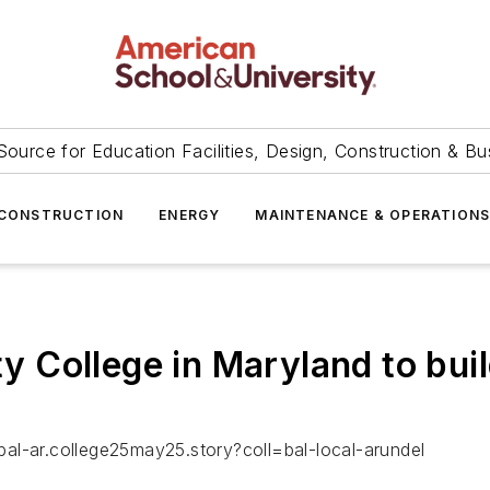
Source for Education Facilities, Design, Construction & Bu
CONSTRUCTION
ENERGY
MAINTENANCE & OPERATION
ollege in Maryland to build 
al-ar.college25may25.story?coll=bal-local-arundel