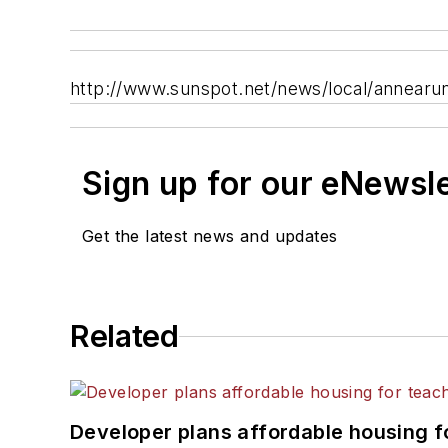
http://www.sunspot.net/news/local/annearun
Sign up for our eNewsl
Get the latest news and updates
Related
Developer plans affordable housing f