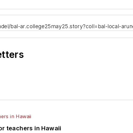
del/bal-ar.college25may25.story?coll=bal-local-arun
etters
or teachers in Hawaii