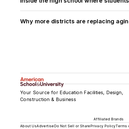
Inside the high school where students
Why more districts are replacing agin
Your Source for Education Facilities, Design,
Construction & Business
Affiliated Brands
About Us
Advertise
Do Not Sell or Share
Privacy Policy
Terms 