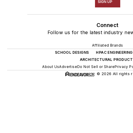
SIGN UP
Connect
Follow us for the latest industry new
Affiliated Brands
SCHOOL DESIGNS
HPAC ENGINEERING
ARCHITECTURAL PRODUCT
About Us
Advertise
Do Not Sell or Share
Privacy P
© 2026 All rights 