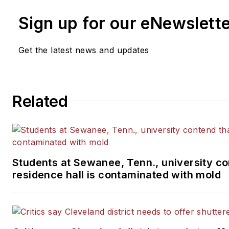
Sign up for our eNewslett
Get the latest news and updates
Related
Students at Sewanee, Tenn., university co
residence hall is contaminated with mold