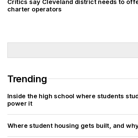
Critics say Cleveland district needs to off
charter operators
Trending
Inside the high school where students stu
power it
Where student housing gets built, and why 