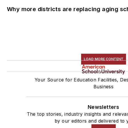
Why more districts are replacing aging sc
LOAD MORE CONTENT
Your Source for Education Facilities, De
Business
Newsletters
The top stories, industry insights and relev
by our editors and delivered to 