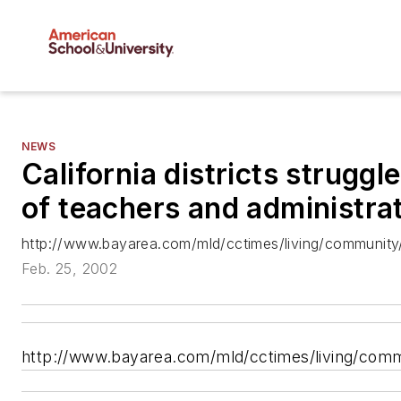
NEWS
California districts struggl
of teachers and administra
http://www.bayarea.com/mld/cctimes/living/communit
Feb. 25, 2002
http://www.bayarea.com/mld/cctimes/living/com