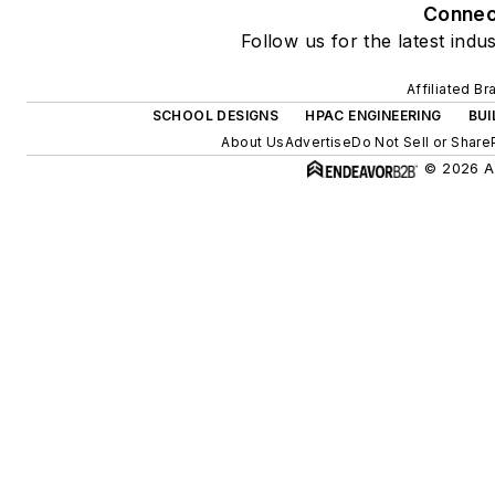
Connec
Follow us for the latest indu
Affiliated B
SCHOOL DESIGNS
HPAC ENGINEERING
BUI
About Us
Advertise
Do Not Sell or Share
© 2026 Al