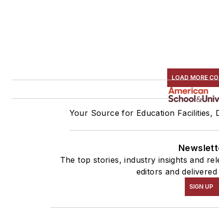
LOAD MORE C
Your Source for Education Facilities,
Newslett
The top stories, industry insights and r
editors and delivered
SIGN UP