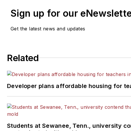
Sign up for our eNewslett
Get the latest news and updates
Related
Developer plans affordable housing for te
Students at Sewanee, Tenn., university con