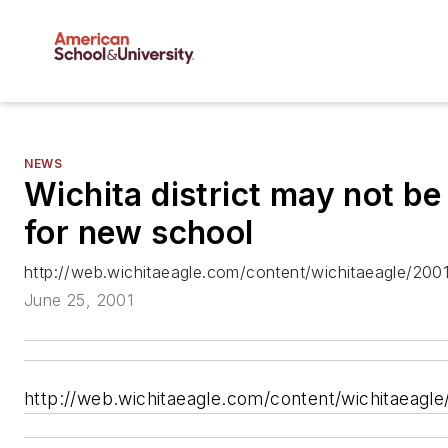
NEWS
Wichita district may not be
for new school
http://web.wichitaeagle.com/content/wichitaeagle/200
June 25, 2001
http://web.wichitaeagle.com/content/wichitaeagl