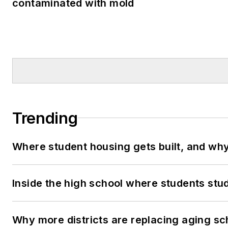
contaminated with mold
Trending
Where student housing gets built, and why 
Inside the high school where students stu
Why more districts are replacing aging sc