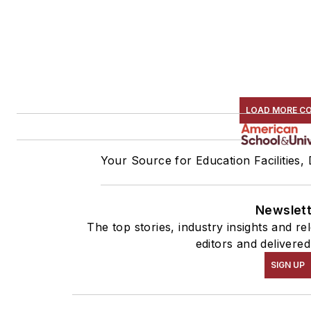
LOAD MORE C
Your Source for Education Facilities,
Newslet
The top stories, industry insights and r
editors and delivered
SIGN UP