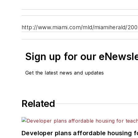
http://www.miami.com/mld/miamiherald/200
Sign up for our eNewsl
Get the latest news and updates
Related
Developer plans affordable housing f