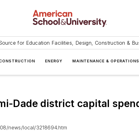
Source for Education Facilities, Design, Construction & Bu
CONSTRUCTION
ENERGY
MAINTENANCE & OPERATION
i-Dade district capital spendi
/08/news/local/3218694.htm