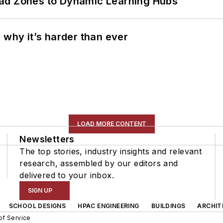
ead Zones to Dynamic Learning Hubs
 why it’s harder than ever
LOAD MORE CONTENT
Newsletters
The top stories, industry insights and relevant
research, assembled by our editors and
delivered to your inbox.
SIGN UP
SCHOOL DESIGNS
HPAC ENGINEERING
BUILDINGS
ARCHIT
of Service