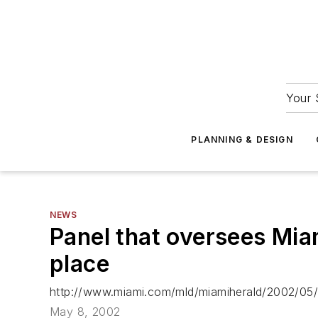
Your 
PLANNING & DESIGN
NEWS
Panel that oversees Miam
place
http://www.miami.com/mld/miamiherald/2002/05
May 8, 2002