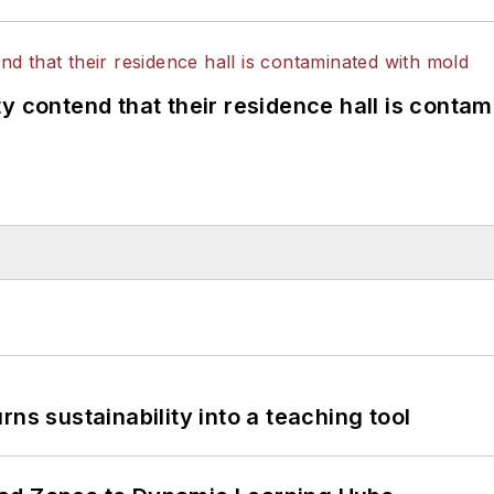
y contend that their residence hall is conta
ns sustainability into a teaching tool