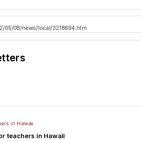
2/05/08/news/local/3218694.htm
etters
or teachers in Hawaii