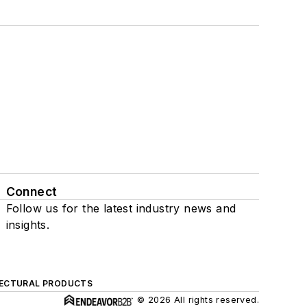
Connect
Follow us for the latest industry news and
insights.
ECTURAL PRODUCTS
© 2026 All rights reserved.