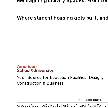
Reimagining Library Spaces: From D
Where student housing gets built, and
Your Source for Education Facilities, Design,
Construction & Business
Affiliated Brands
About Us
Advertise
Do Not Sell or Share
Privacy Policy
Terms 