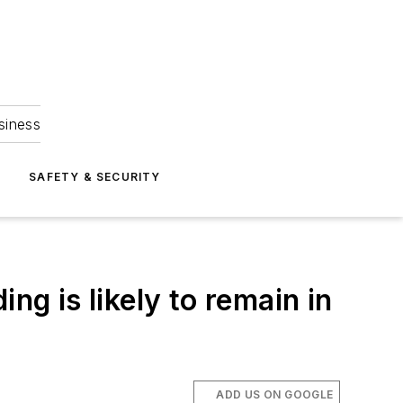
siness
S
SAFETY & SECURITY
ng is likely to remain in
ADD US ON GOOGLE