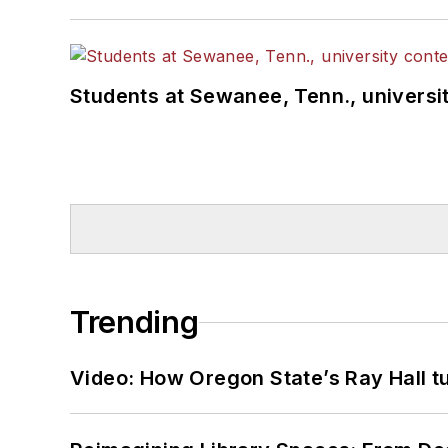
Students at Sewanee, Tenn., universit
Trending
Video: How Oregon State’s Ray Hall tur