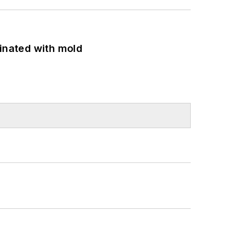
minated with mold