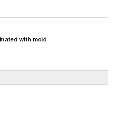
minated with mold