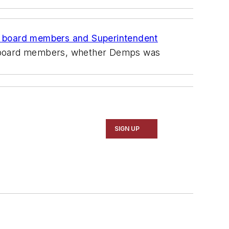
n board members and Superintendent
 board members, whether Demps was
SIGN UP