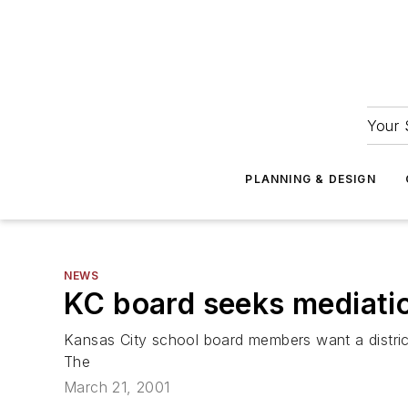
Your 
PLANNING & DESIGN
NEWS
KC board seeks mediatio
Kansas City school board members want a distri
The
March 21, 2001