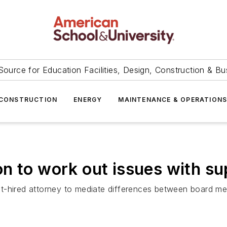
Source for Education Facilities, Design, Construction & Bu
CONSTRUCTION
ENERGY
MAINTENANCE & OPERATION
n to work out issues with su
ct-hired attorney to mediate differences between board 