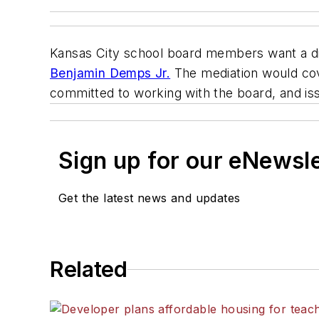
Kansas City school board members want a dis
Benjamin Demps Jr.
The mediation would c
committed to working with the board, and is
Sign up for our eNewsl
Get the latest news and updates
Related