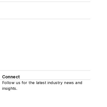
Connect
Follow us for the latest industry news and
insights.