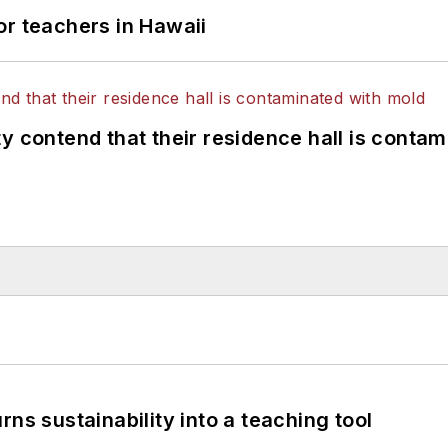
or teachers in Hawaii
y contend that their residence hall is conta
ns sustainability into a teaching tool