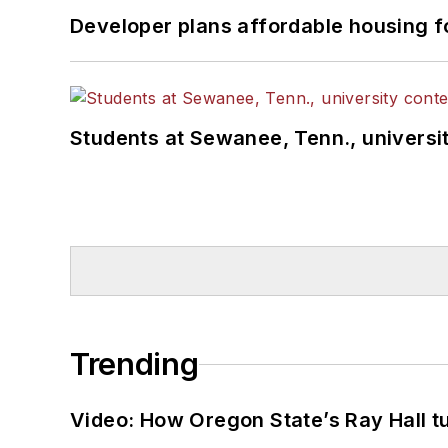
Developer plans affordable housing f
Students at Sewanee, Tenn., universit
Trending
Video: How Oregon State’s Ray Hall tur