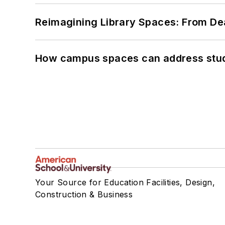
Reimagining Library Spaces: From D
How campus spaces can address stud
Your Source for Education Facilities, Design,
Construction & Business