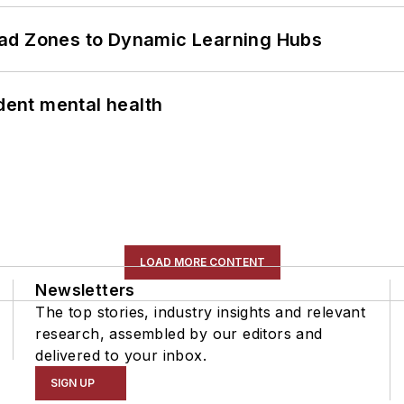
ead Zones to Dynamic Learning Hubs
ent mental health
LOAD MORE CONTENT
Newsletters
The top stories, industry insights and relevant
research, assembled by our editors and
delivered to your inbox.
SIGN UP