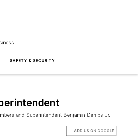
siness
S
SAFETY & SECURITY
perintendent
members and Superintendent Benjamin Demps Jr.
ADD US ON GOOGLE