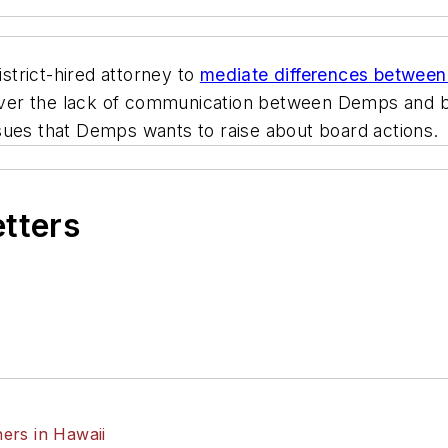
trict-hired attorney to
mediate differences betwee
over the lack of communication between Demps and
sues that Demps wants to raise about board actions.
etters