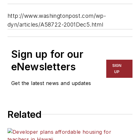
http://www.washingtonpost.com/wp-
dyn/articles/A58722-2001Dec5.html
Sign up for our
eNewsletters
SIGN
UP
Get the latest news and updates
Related