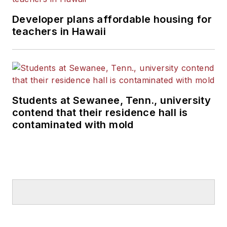
Developer plans affordable housing for
teachers in Hawaii
Students at Sewanee, Tenn., university
contend that their residence hall is
contaminated with mold