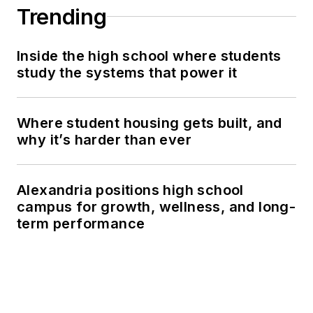
Trending
Inside the high school where students
study the systems that power it
Where student housing gets built, and
why it’s harder than ever
Alexandria positions high school
campus for growth, wellness, and long-
term performance