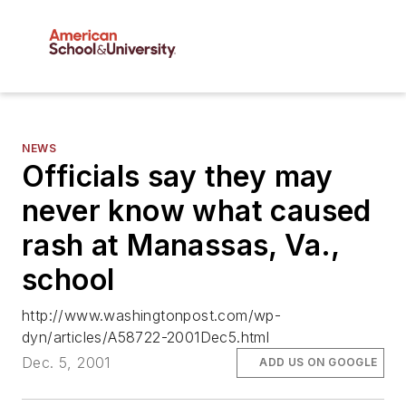
NEWS
Officials say they may
never know what caused
rash at Manassas, Va.,
school
http://www.washingtonpost.com/wp-
dyn/articles/A58722-2001Dec5.html
Dec. 5, 2001
ADD US ON GOOGLE