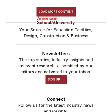
LOAD MORE CONTENT
Your Source for Education Facilities,
Design, Construction & Business
Newsletters
The top stories, industry insights and
relevant research, assembled by our
editors and delivered to your inbox.
SIGN UP
Connect
Follow us for the latest industry news
and insights.