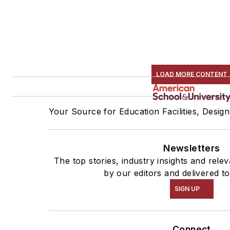
LOAD MORE CONTENT
Your Source for Education Facilities, Desig
Newsletters
The top stories, industry insights and rel
by our editors and delivered t
SIGN UP
Connect