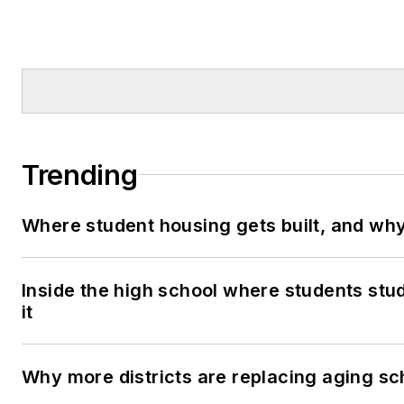
Trending
Where student housing gets built, and why 
Inside the high school where students stu
it
Why more districts are replacing aging sc