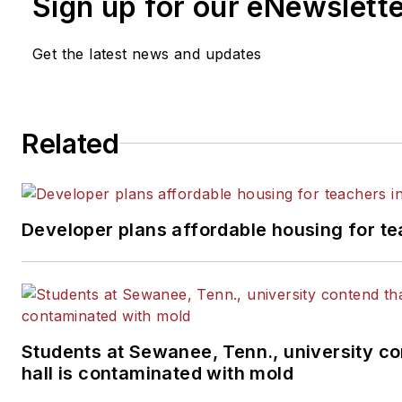
Sign up for our eNewslett
Get the latest news and updates
Related
Developer plans affordable housing for te
Students at Sewanee, Tenn., university co
hall is contaminated with mold