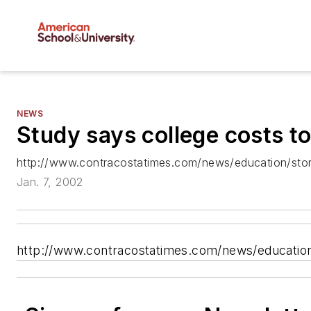
NEWS
Study says college costs t
http://www.contracostatimes.com/news/education/stor
Jan. 7, 2002
http://www.contracostatimes.com/news/education