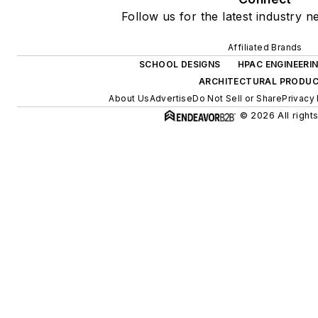
Follow us for the latest industry n
Affiliated Brands
SCHOOL DESIGNS
HPAC ENGINEERI
ARCHITECTURAL PRODU
About Us
Advertise
Do Not Sell or Share
Privacy 
© 2026 All right