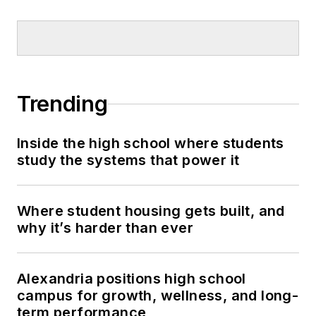
Trending
Inside the high school where students
study the systems that power it
Where student housing gets built, and
why it’s harder than ever
Alexandria positions high school
campus for growth, wellness, and long-
term performance