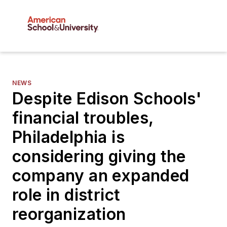
NEWS
Despite Edison Schools'
financial troubles,
Philadelphia is
considering giving the
company an expanded
role in district
reorganization