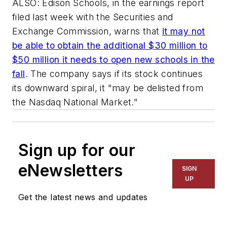
ALSO: Edison Schools, in the earnings report
filed last week with the Securities and
Exchange Commission, warns that
it may not
be able to obtain the additional $30 million to
$50 million it needs to open new schools in the
fall
. The company says if its stock continues
its downward spiral, it "may be delisted from
the Nasdaq National Market."
Sign up for our
eNewsletters
SIGN
UP
Get the latest news and updates