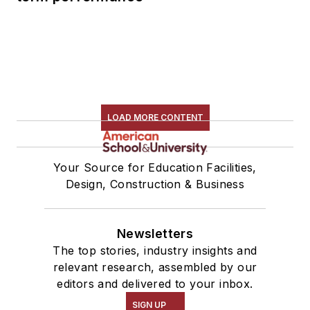
LOAD MORE CONTENT
Your Source for Education Facilities,
Design, Construction & Business
Newsletters
The top stories, industry insights and
relevant research, assembled by our
editors and delivered to your inbox.
SIGN UP