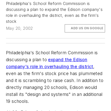
Philadelphia's School Reform Commission is
discussing a plan to expand the Edison company's
role in overhauling the district, even as the firm's
stock
May 20, 2002
ADD US ON GOOGLE
Philadelphia's School Reform Commission is
discussing a plan to
expand the Edison
company's role in overhauling the district
,
even as the firm's stock price has plummeted
and it is scrambling to raise cash. In addition to
directly managing 20 schools, Edison would
install its "design and systems" in an additional
19 schools.