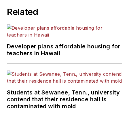
Related
Developer plans affordable housing for
teachers in Hawaii
Students at Sewanee, Tenn., university
contend that their residence hall is
contaminated with mold