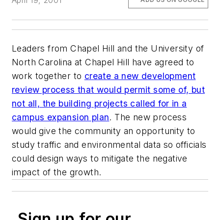
April 19, 2001
Leaders from Chapel Hill and the University of
North Carolina at Chapel Hill have agreed to
work together to
create a new development
review process that would permit some of, but
not all, the building projects called for in a
campus expansion plan
. The new process
would give the community an opportunity to
study traffic and environmental data so officials
could design ways to mitigate the negative
impact of the growth.
Sign up for our