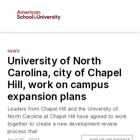
NEWS
University of North
Carolina, city of Chapel
Hill, work on campus
expansion plans
Leaders from Chapel Hill and the University of
North Carolina at Chapel Hill have agreed to work
together to create a new development review
process that
ADD US ON GOOGLE