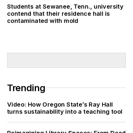
Students at Sewanee, Tenn., university
contend that their residence hall is
contaminated with mold
Trending
Video: How Oregon State’s Ray Hall
turns sustainability into a teaching tool
Reimagining Library Spaces: From Dead