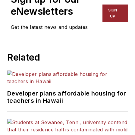
eNewsletters
SIGN
UP
Get the latest news and updates
Related
Developer plans affordable housing for
teachers in Hawaii