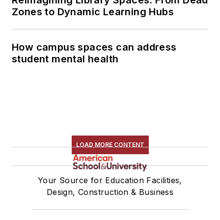
Zones to Dynamic Learning Hubs
How campus spaces can address
student mental health
LOAD MORE CONTENT
Your Source for Education Facilities,
Design, Construction & Business