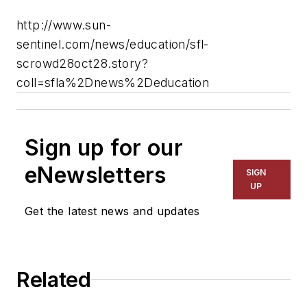
http://www.sun-
sentinel.com/news/education/sfl-
scrowd28oct28.story?
coll=sfla%2Dnews%2Deducation
Sign up for our
eNewsletters
SIGN
UP
Get the latest news and updates
Related