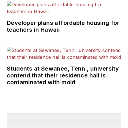
Developer plans affordable housing for
teachers in Hawaii
Students at Sewanee, Tenn., university
contend that their residence hall is
contaminated with mold