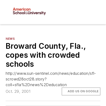
NEWS
Broward County, Fla.,
copes with crowded
schools
http://www.sun-sentinel.com/news/education/sfl-
scrowd28oct28.story?
coll=sfla%2Dnews%2Deducation
Oct. 29, 2001
ADD US ON GOOGLE