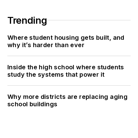
Trending
Where student housing gets built, and
why it’s harder than ever
Inside the high school where students
study the systems that power it
Why more districts are replacing aging
school buildings