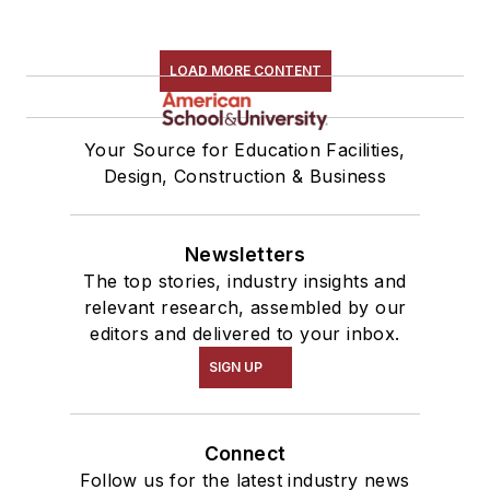
LOAD MORE CONTENT
Your Source for Education Facilities,
Design, Construction & Business
Newsletters
The top stories, industry insights and
relevant research, assembled by our
editors and delivered to your inbox.
SIGN UP
Connect
Follow us for the latest industry news