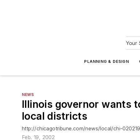
Your 
PLANNING & DESIGN
NEWS
Illinois governor wants 
local districts
http://chicagotribune.com/news/local/chi-020219
Feb. 19, 2002