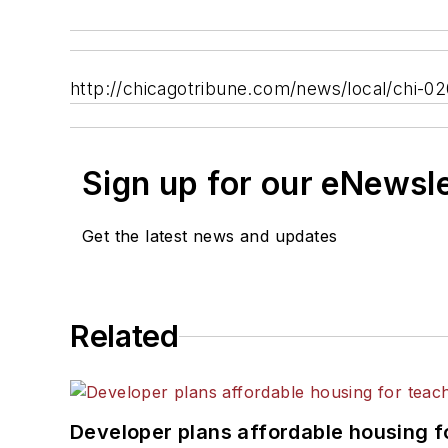
http://chicagotribune.com/news/local/chi-02
Sign up for our eNewsl
Get the latest news and updates
Related
Developer plans affordable housing f