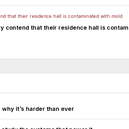
y contend that their residence hall is conta
 why it’s harder than ever