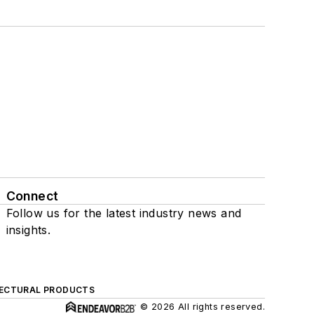
Connect
Follow us for the latest industry news and
insights.
ECTURAL PRODUCTS
© 2026 All rights reserved.