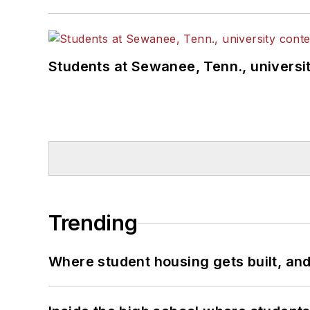
Students at Sewanee, Tenn., universit
Trending
Where student housing gets built, and