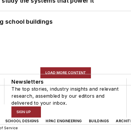
 study the systems that power it
g school buildings
LOAD MORE CONTENT
Newsletters
The top stories, industry insights and relevant
research, assembled by our editors and
delivered to your inbox.
SIGN UP
SCHOOL DESIGNS
HPAC ENGINEERING
BUILDINGS
ARCHIT
of Service