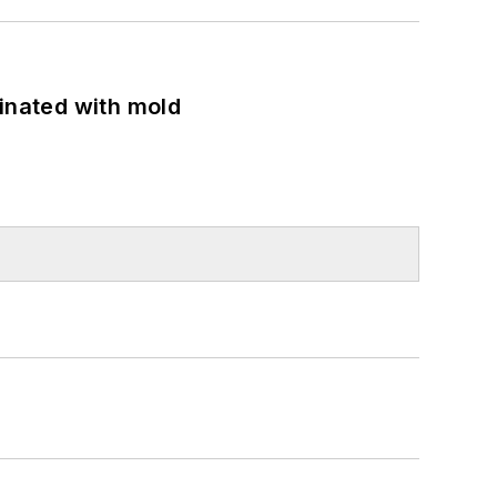
minated with mold