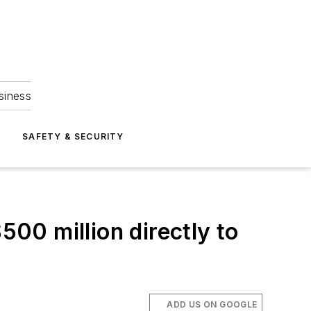
siness
S
SAFETY & SECURITY
500 million directly to
ADD US ON GOOGLE