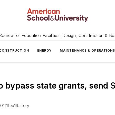
Source for Education Facilities, Design, Construction & Bu
CONSTRUCTION
ENERGY
MAINTENANCE & OPERATION
to bypass state grants, send $
0111feb19.story