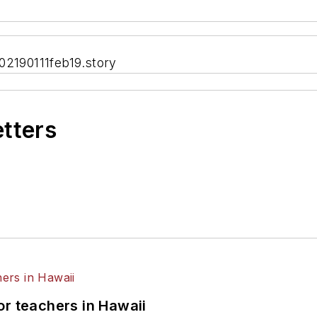
02190111feb19.story
etters
or teachers in Hawaii