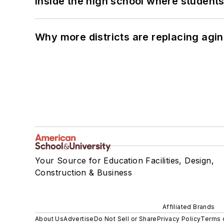
Inside the high school where students
Why more districts are replacing agin
Your Source for Education Facilities, Design,
Construction & Business
Affiliated Brands
About Us
Advertise
Do Not Sell or Share
Privacy Policy
Terms 