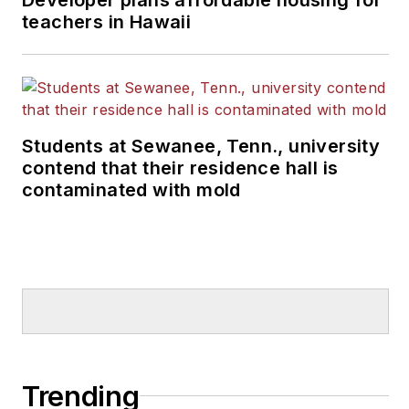
teachers in Hawaii
Students at Sewanee, Tenn., university
contend that their residence hall is
contaminated with mold
Trending