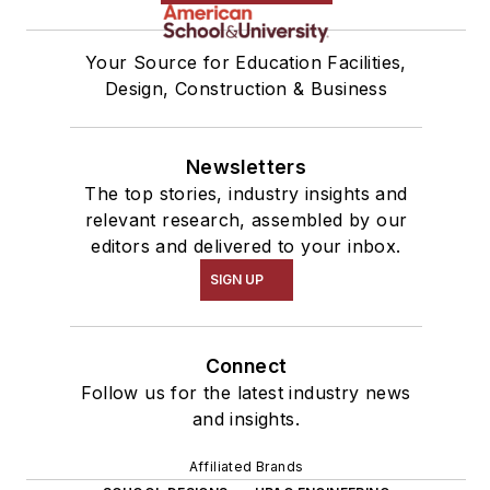
Your Source for Education Facilities,
Design, Construction & Business
Newsletters
The top stories, industry insights and
relevant research, assembled by our
editors and delivered to your inbox.
SIGN UP
Connect
Follow us for the latest industry news
and insights.
Affiliated Brands