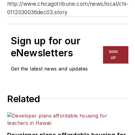
http://www.chicagotribune.com/news/local/chi-
0112030036dec03.story
Sign up for our
eNewsletters
SIGN
UP
Get the latest news and updates
Related
Developer plans affordable housing for