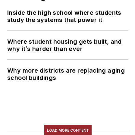
Inside the high school where students
study the systems that power it
Where student housing gets built, and
why it’s harder than ever
Why more districts are replacing aging
school buildings
LOAD MORE CONTENT