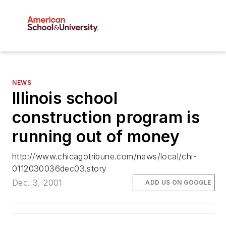
NEWS
Illinois school
construction program is
running out of money
http://www.chicagotribune.com/news/local/chi-
0112030036dec03.story
Dec. 3, 2001
ADD US ON GOOGLE