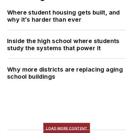
Where student housing gets built, and
why it’s harder than ever
Inside the high school where students
study the systems that power it
Why more districts are replacing aging
school buildings
LOAD MORE CONTENT