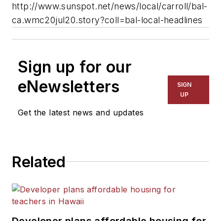
http://www.sunspot.net/news/local/carroll/bal-
ca.wmc20jul20.story?coll=bal-local-headlines
Sign up for our
eNewsletters
SIGN
UP
Get the latest news and updates
Related
Developer plans affordable housing for