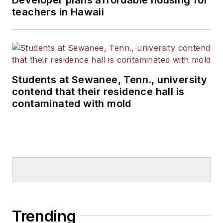
teachers in Hawaii
Students at Sewanee, Tenn., university
contend that their residence hall is
contaminated with mold
Trending