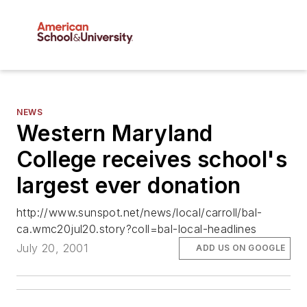
NEWS
Western Maryland
College receives school's
largest ever donation
http://www.sunspot.net/news/local/carroll/bal-
ca.wmc20jul20.story?coll=bal-local-headlines
July 20, 2001
ADD US ON GOOGLE