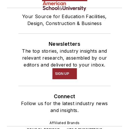
Your Source for Education Facilities,
Design, Construction & Business
Newsletters
The top stories, industry insights and
relevant research, assembled by our
editors and delivered to your inbox.
SIGN UP
Connect
Follow us for the latest industry news
and insights.
Affiliated Brands