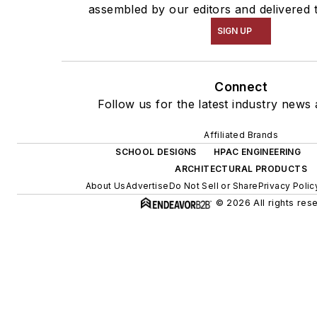
assembled by our editors and delivered 
SIGN UP
Connect
Follow us for the latest industry news 
Affiliated Brands
SCHOOL DESIGNS
HPAC ENGINEERING
ARCHITECTURAL PRODUCTS
About Us
Advertise
Do Not Sell or Share
Privacy Polic
© 2026 All rights res