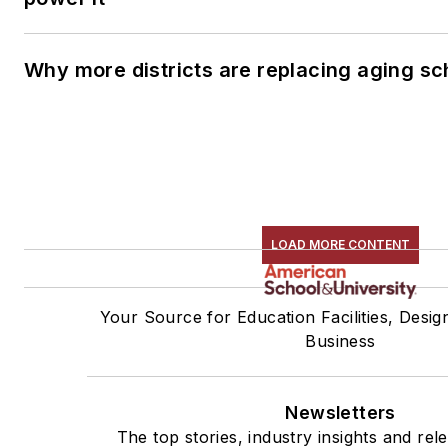
Why more districts are replacing aging sc
LOAD MORE CONTENT
Your Source for Education Facilities, Desig
Business
Newsletters
The top stories, industry insights and rel