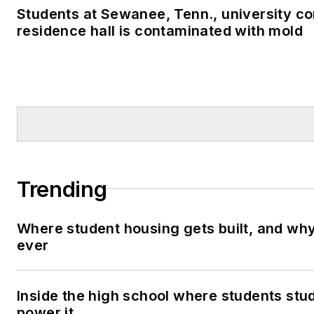
Students at Sewanee, Tenn., university co
residence hall is contaminated with mold
Trending
Where student housing gets built, and why 
ever
Inside the high school where students stu
power it