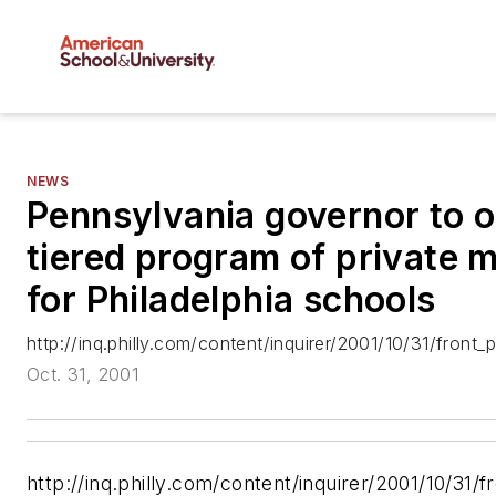
NEWS
Pennsylvania governor to o
tiered program of private
for Philadelphia schools
http://inq.philly.com/content/inquirer/2001/10/31/fron
Oct. 31, 2001
http://inq.philly.com/content/inquirer/2001/10/3