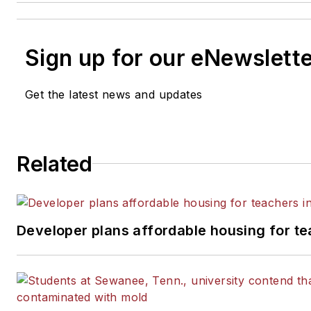
Sign up for our eNewslett
Get the latest news and updates
Related
Developer plans affordable housing for te