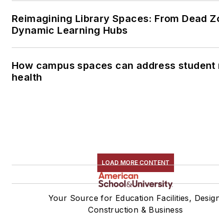
Reimagining Library Spaces: From Dead Z
Dynamic Learning Hubs
How campus spaces can address student 
health
LOAD MORE CONTENT
Your Source for Education Facilities, Desig
Construction & Business