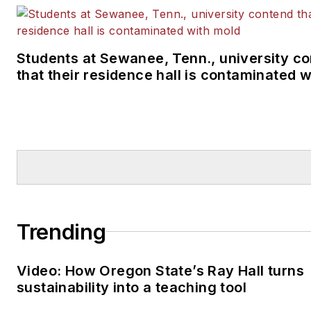
Students at Sewanee, Tenn., university c
that their residence hall is contaminated 
Trending
Video: How Oregon State’s Ray Hall turns
sustainability into a teaching tool