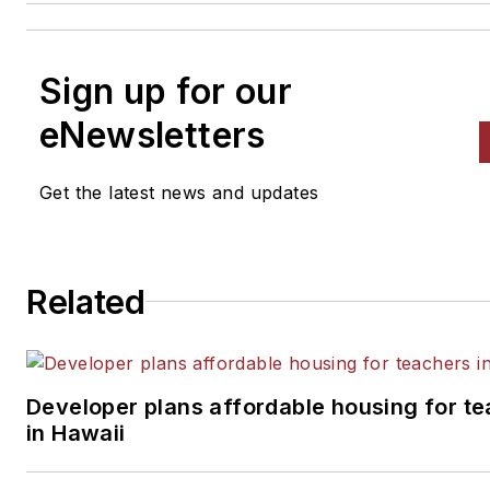
Sign up for our
eNewsletters
Get the latest news and updates
Related
Developer plans affordable housing for t
in Hawaii