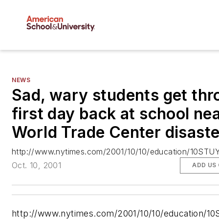
NEWS
Sad, wary students get th
first day back at school ne
World Trade Center disaste
http://www.nytimes.com/2001/10/10/education/10STUY
Oct. 10, 2001
ADD US
http://www.nytimes.com/2001/10/10/education/1