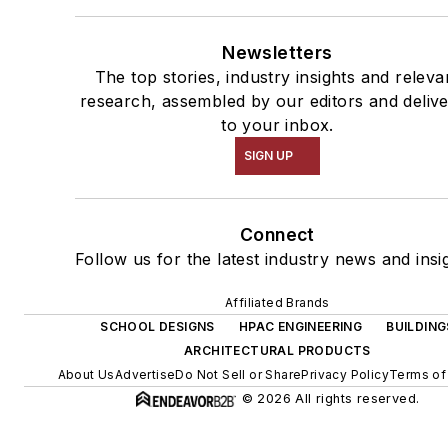
Newsletters
The top stories, industry insights and releva
research, assembled by our editors and deliv
to your inbox.
SIGN UP
Connect
Follow us for the latest industry news and insi
Affiliated Brands
SCHOOL DESIGNS
HPAC ENGINEERING
BUILDING
ARCHITECTURAL PRODUCTS
About Us
Advertise
Do Not Sell or Share
Privacy Policy
Terms of
© 2026 All rights reserved.