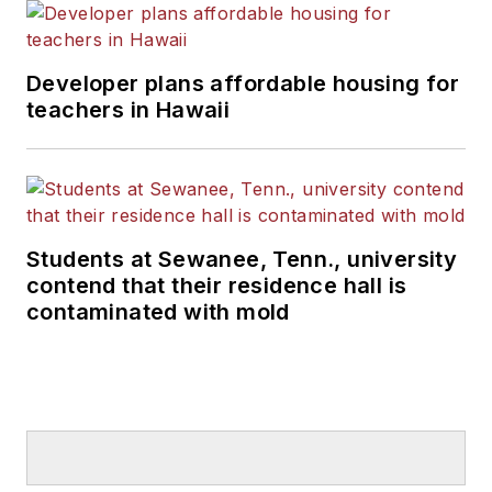
Developer plans affordable housing for
teachers in Hawaii
Students at Sewanee, Tenn., university
contend that their residence hall is
contaminated with mold