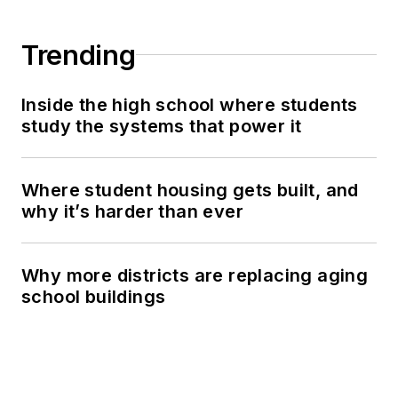
Trending
Inside the high school where students
study the systems that power it
Where student housing gets built, and
why it’s harder than ever
Why more districts are replacing aging
school buildings