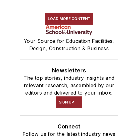
LOAD MORE CONTENT
Your Source for Education Facilities,
Design, Construction & Business
Newsletters
The top stories, industry insights and
relevant research, assembled by our
editors and delivered to your inbox.
SIGN UP
Connect
Follow us for the latest industry news