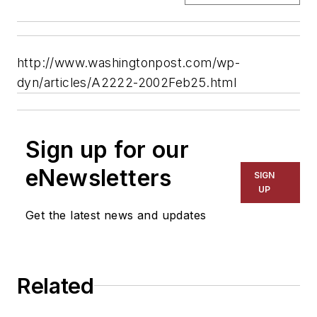
http://www.washingtonpost.com/wp-
dyn/articles/A2222-2002Feb25.html
Sign up for our
eNewsletters
SIGN
UP
Get the latest news and updates
Related