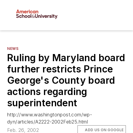
NEWS
Ruling by Maryland board
further restricts Prince
George's County board
actions regarding
superintendent
http://www.washingtonpost.com/wp-
dyn/articles/A2222-2002Feb25.html
Feb. 26, 2002
ADD US ON GOOGLE